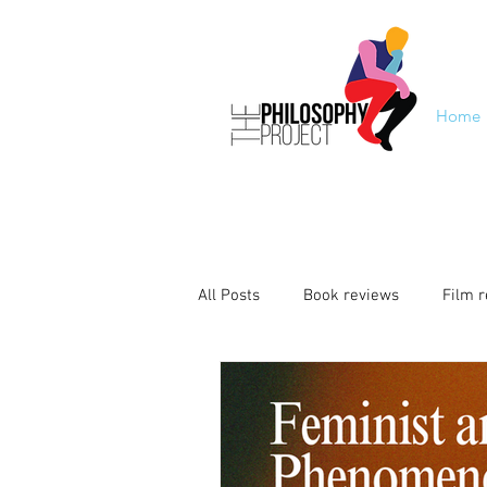
Home
All Posts
Book reviews
Film 