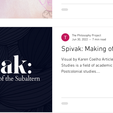
The Philosophy Project
Jun 30, 2022
7 min read
Spivak: Making o
Visual by Karen Coelho Artic
Studies is a field of academi
Postcolonial studies....