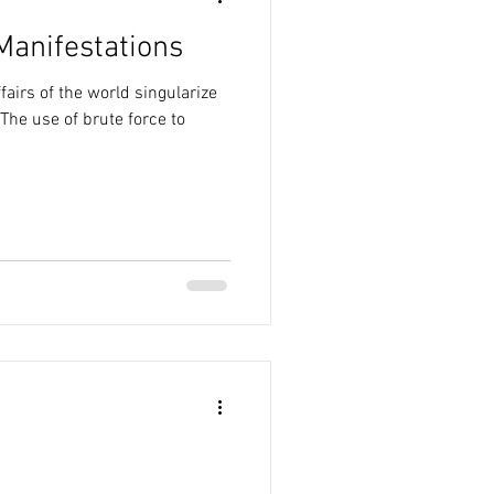
Manifestations
fairs of the world singularize
The use of brute force to