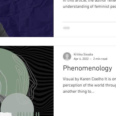
In this article, the author ref
understanding of feminist pe
Kritika Sisodia
Apr 4, 2022
2 min read
Phenomenology
Visual by Karen Coelho It is o
perception of the world throug
another thing to...