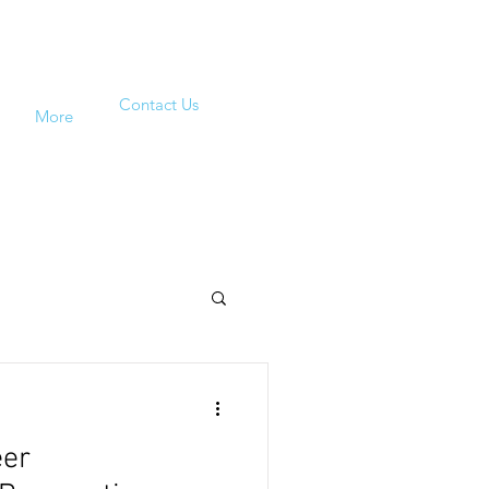
Contact Us
More
eer