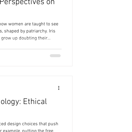
Perspectives on
how women are taught to see
s, shaped by patriarchy. Iris
 grow up doubting their
th hesitation. Sara Ahmed's
es how norms shape our
of belonging. Together, these
y we live in our bodies isn’t
an be unlearned.
ology: Ethical
iced design choices that push
r example, putting the free