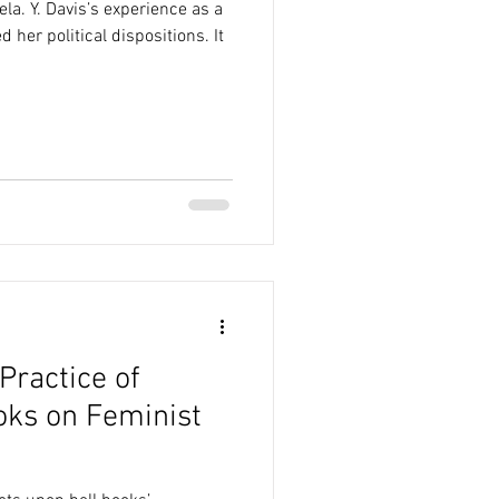
a. Y. Davis’s experience as a
 her political dispositions. It
Practice of
oks on Feminist