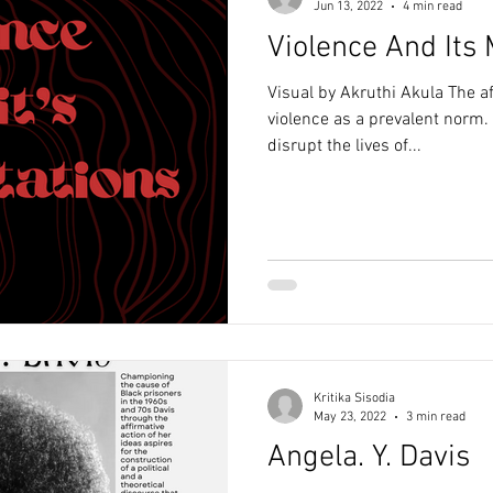
Jun 13, 2022
4 min read
Violence And Its 
Visual by Akruthi Akula The af
violence as a prevalent norm. 
disrupt the lives of...
Kritika Sisodia
May 23, 2022
3 min read
Angela. Y. Davis