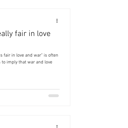
ally fair in love
 fair in love and war" is often
 to imply that war and love