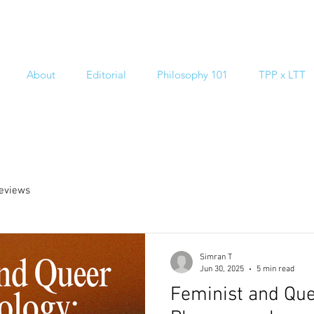
About
Editorial
Philosophy 101
TPP x LTT
reviews
Simran T
Jun 30, 2025
5 min read
Feminist and Qu