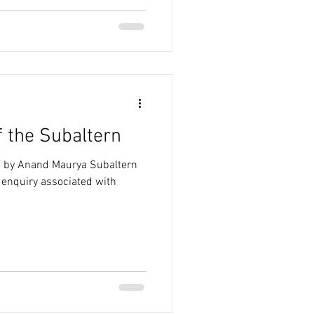
f the Subaltern
le by Anand Maurya Subaltern
c enquiry associated with