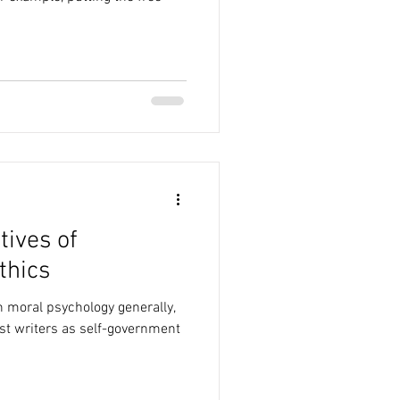
tives of
thics
n moral psychology generally,
st writers as self-government