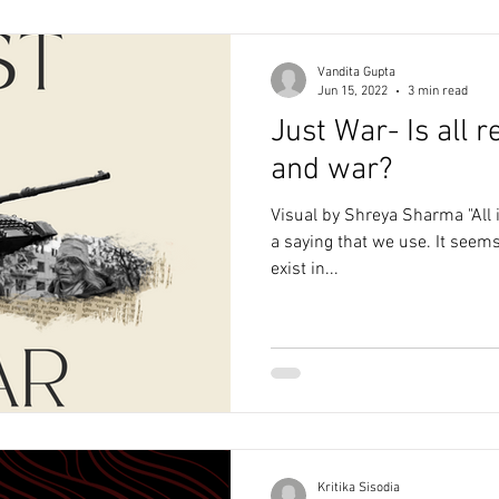
Vandita Gupta
Jun 15, 2022
3 min read
Just War- Is all re
and war?
Visual by Shreya Sharma "All is
a saying that we use. It seems
exist in...
Kritika Sisodia