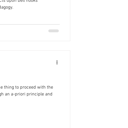
lects upon bell hooks’
dagogy.
ne thing to proceed with the
h an a-priori principle and