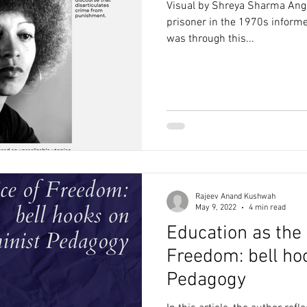
Visual by Shreya Sharma Angel
prisoner in the 1970s informed
was through this...
Rajeev Anand Kushwah
May 9, 2022
4 min read
Education as the 
Freedom: bell ho
Pedagogy