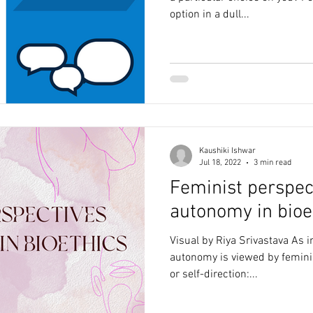
option in a dull...
Kaushiki Ishwar
Jul 18, 2022
3 min read
Feminist perspec
autonomy in bioe
Visual by Riya Srivastava As i
autonomy is viewed by femini
or self-direction:...