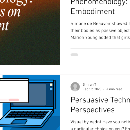
Phenomenology: 
Embodiment
Simone de Beauvoir showed 
their bodies as passive object
Marion Young added that girls
physical abilities, moving wi
queer phenomenology explor
comfort, direction, and sense 
thinkers remind us that the wa
natural - it’s taught. And it c
Simran T
Feb 19, 2023
4 min read
Persuasive Techn
Perspectives
Visual by Vednt Have you not
a particular choice on you? Fo