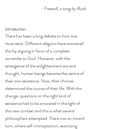
- Freewill, a song by Rush.
Introduction: 
There has been a long debate on how one 
must exist. Different religions have answered 
this by arguing in favor of a complete 
surrender to God. However, with the 
emergence of the enlightenment era and 
thought, human beings became the centre of 
their own existence. Now, their choices 
determined the course of their life. With this 
change, questions on the right kind of 
existence had to be answered in the light of 
this new context and this is what several 
philosophers attempted. There was an inward 
turn, where self-introspection, exercising 