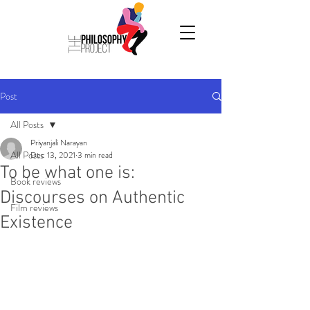
Post
All Posts
Priyanjali Narayan
All Posts
Dec 13, 2021
3 min read
To be what one is:
Book reviews
Discourses on Authentic
Film reviews
Existence