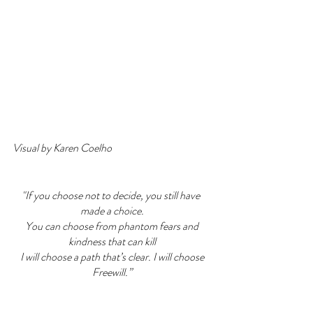
Visual by Karen Coelho
"If you choose not to decide, you still have 
made a choice.
 You can choose from phantom fears and 
kindness that can kill
 I will choose a path that’s clear. I will choose 
Freewill.”