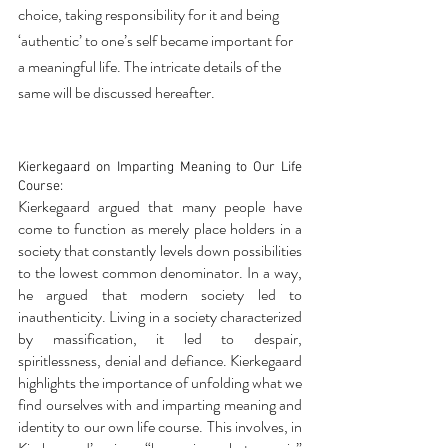
choice, taking responsibility for it and being 
‘authentic’ to one’s self became important for 
a meaningful life. The intricate details of the 
same will be discussed hereafter.
Kierkegaard on Imparting Meaning to Our Life 
Course:
Kierkegaard argued that many people have 
come to function as merely place holders in a 
society that constantly levels down possibilities 
to the lowest common denominator. In a way, 
he argued that modern society led to 
inauthenticity. Living in a society characterized 
by massification, it led to despair, 
spiritlessness, denial and defiance. Kierkegaard 
highlights the importance of unfolding what we 
find ourselves with and imparting meaning and 
identity to our own life course. This involves, in 