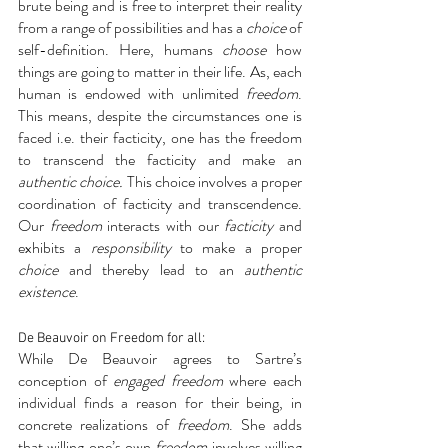
brute being and is free to interpret their reality 
from a range of possibilities and has a 
choice
 of 
self-definition. Here, humans 
choose
 how 
things are going to matter in their life. As, each 
human is endowed with unlimited 
freedom
. 
This means, despite the circumstances one is 
faced i.e. their facticity, one has the freedom 
to transcend the facticity and make an 
authentic choice.
 This choice involves a proper 
coordination of facticity and transcendence. 
Our 
freedom 
interacts with our 
facticity 
and 
exhibits a 
responsibility 
to make a proper 
choice
 and thereby lead to an 
authentic 
existence
.
De Beauvoir on Freedom for all:
While De Beauvoir agrees to Sartre’s 
conception of 
engaged freedom
 where each 
individual finds a reason for their being, in 
concrete realizations of 
freedom
. She adds 
that willing one’s own 
freedom
 involves willing 