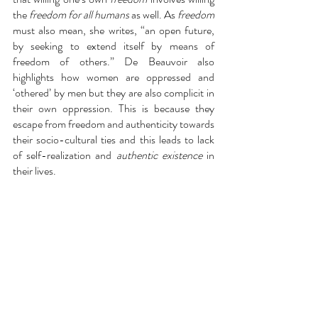
the 
freedom for all humans 
as well. As 
freedom
must also mean, she writes, “an open future, 
by seeking to extend itself by means of 
freedom of others.” De Beauvoir also 
highlights how women are oppressed and 
‘othered’ by men but they are also complicit in 
their own oppression. This is because they 
escape from freedom and authenticity towards 
their socio-cultural ties and this leads to lack 
of self-realization and 
authentic existence
 in 
their lives. 
Conclusion:
One can conclude from these arguments that 
the inwardness of humans led to inevitability 
of conscious 
choice,
 r
esponsibility
 for it and 
an in turn an 
authentic existence
. Even, not 
making a choice is a choice in the era of 
freewill! Finally, I would like to conclude that 