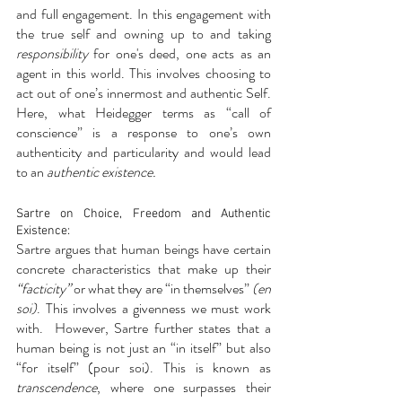
and full engagement. In this engagement with 
the true self and owning up to and taking 
responsibility
 for one's deed, one acts as an  
agent in this world. This involves choosing to 
act out of one’s innermost and authentic Self. 
Here, what Heidegger terms as “call of 
conscience” is a response to one’s own 
authenticity and particularity and would lead 
to an 
authentic existence.
Sartre on Choice, Freedom and Authentic 
Existence:
Sartre argues that human beings have certain 
concrete characteristics that make up their 
“facticity”
 or what they are “in themselves” 
(en 
soi)
. This involves a givenness we must work 
with.  However, Sartre further states that a 
human being is not just an “in itself” but also 
“for itself” (pour soi). This is known as 
transcendence
, where one surpasses their 