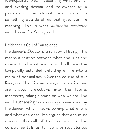
Kierkegaard’s view, “becoming what one is” 
and evading despair and hollowness by a 
passionate commitment and care to 
something outside of us that gives our life 
meaning. This is what 
authentic existence
would mean for Kierkegaard.
Heidegger’s Call of Conscience:
Heidegger’s 
Dassein
 is a relation of being. This 
means a relation between what one is at any 
moment and what one can and will be as the 
temporally extended unfolding of life into a 
realm of possibilities. Over the course of our 
lives, our identities are always in question: we 
are always projections into the future, 
incessantly taking a stand on who we are. The 
word
 authenticity
 as a neologism was used by 
Heidegger, which means owning what one is 
and what one does. He argues that one must 
discover the call of their conscience. The 
conscience tells us to live with resoluteness 