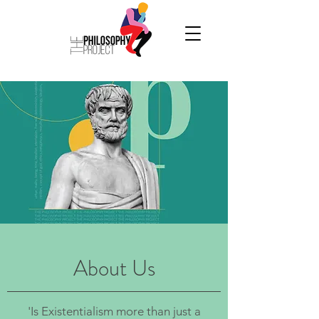
About Us
'Is Existentialism more than just a