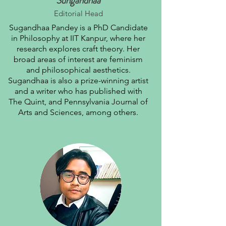
Sungandhaa
Editorial Head
Sugandhaa Pandey is a PhD Candidate
in Philosophy at IIT Kanpur, where her
research explores craft theory. Her
broad areas of interest are feminism
and philosophical aesthetics.
Sugandhaa is also a prize-winning artist
and a writer who has published with
The Quint, and Pennsylvania Journal of
Arts and Sciences, among others.