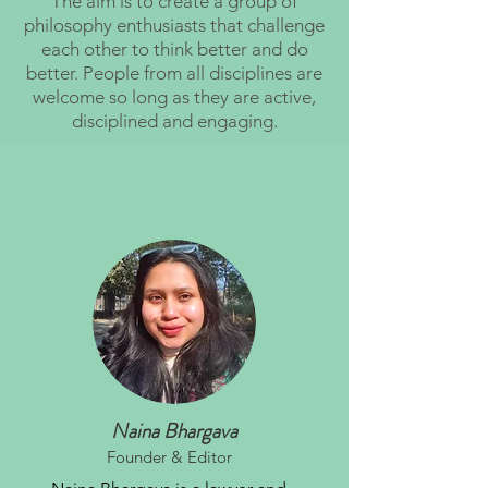
The aim is to create a group of
philosophy enthusiasts that challenge
each other to think better and do
better. People from all disciplines are
welcome so long as they are active,
disciplined and engaging.
Naina Bhargava
Founder & Editor