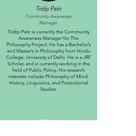
Tridip Patir
Community Awareness
Manager
Tridip Patir is currently the Community
Awareness Manager for The
Philosophy Project. He has a Bachelor’s
and Master’s in Philosophy from Hindu
College, University of Delhi. He is a JRF
Scholar, and is currently working in the
field of Public Policy. His research
interests include Philosophy of Mind,
History, Linguistics, and Postcolonial
Studies.