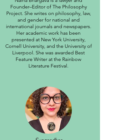
Naina Bhargava is a lawyer and
Founder–Editor of The Philosophy
Project. She writes on philosophy, law,
and gender for national and
international journals and newspapers.
Her academic work has been
presented at New York University,
Cornell University, and the University of
Liverpool. She was awarded Best
Feature Writer at the Rainbow
Literature Festival.