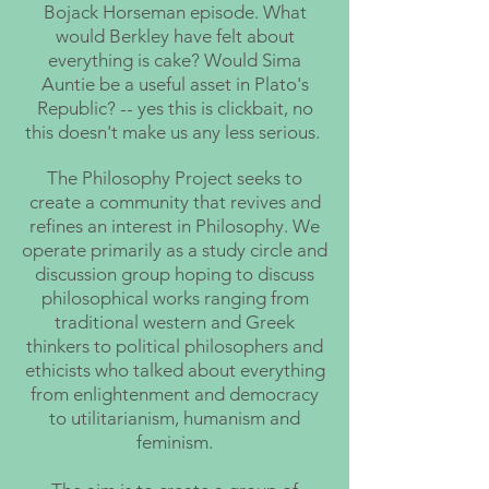
Bojack Horseman episode. What
would Berkley have felt about
everything is cake? Would Sima
Auntie be a useful asset in Plato's
Republic? -- yes this is clickbait, no
this doesn't make us any less serious.
The Philosophy Project seeks to
create a community that revives and
refines an interest in Philosophy. We
operate primarily as a study circle and
discussion group hoping to discuss
philosophical works ranging from
traditional western and Greek
thinkers to political philosophers and
ethicists who talked about everything
from enlightenment and democracy
to utilitarianism, humanism and
feminism.