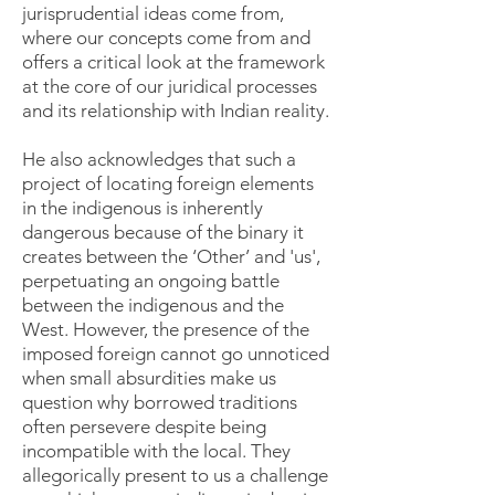
jurisprudential ideas come from,
where our concepts come from and
offers a critical look at the framework
at the core of our juridical processes
and its relationship with Indian reality.
He also acknowledges that such a
project of locating foreign elements
in the indigenous is inherently
dangerous because of the binary it
creates between the ‘Other’ and 'us',
perpetuating an ongoing battle
between the indigenous and the
West. However, the presence of the
imposed foreign cannot go unnoticed
when small absurdities make us
question why borrowed traditions
often persevere despite being
incompatible with the local. They
allegorically present to us a challenge