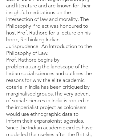
and literature and are known for their
insightful meditations on the
intersection of law and morality. The
Philosophy Project was honoured to
host Prof. Rathore for a lecture on his
book, Rethinking Indian
Jurisprudence- An Introduction to the
Philosophy of Law.
Prof. Rathore begins by
problematizing the landscape of the
Indian social sciences and outlines the
reasons for why the elite academic
coterie in India has been critiqued by
marginalised groups.The very advent
of social sciences in India is rooted in
the imperialist project as colonisers
would use ethnographic data to
inform their expansionist agendas.
Since the Indian academic circles have
modelled themselves after the British,