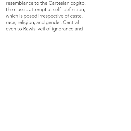
resemblance to the Cartesian cogito,
the classic attempt at self- definition,
which is posed irrespective of caste,
race, religion, and gender. Central
even to Rawls’ veil of ignorance and
the original position is the embodied
but unmarked individual who is prior
to or devoid of any social and
political standings. However,
according to Prof. Rathore, when
Rawls and Descartes ask these
questions from a position of purity,
they avoid the reality of the situation
since metrics of race, class, and
gender influence real life and form
identities in the tangible realm. The
trend to divorce reality from a priori
theories translates into a fractured
system that behaves in incoherent
and arbitrary ways, such as when