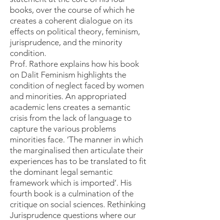
books, over the course of which he
creates a coherent dialogue on its
effects on political theory, feminism,
jurisprudence, and the minority
condition.
Prof. Rathore explains how his book
on Dalit Feminism highlights the
condition of neglect faced by women
and minorities. An appropriated
academic lens creates a semantic
crisis from the lack of language to
capture the various problems
minorities face. ‘The manner in which
the marginalised then articulate their
experiences has to be translated to fit
the dominant legal semantic
framework which is imported’. His
fourth book is a culmination of the
critique on social sciences. Rethinking
Jurisprudence questions where our