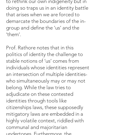
to rethink our own indigeneity but in
doing so traps us in an identity battle
that arises when we are forced to
demarcate the boundaries of the in-
group and define the ‘us’ and the
‘them’.
Prof. Rathore notes that in this
politics of identity the challenge to
stable notions of ‘us’ comes from
individuals whose identities represent
an intersection of multiple identities-
who simultaneously may or may not
belong. While the law tries to
adjudicate on these contested
identities through tools like
citizenships laws, these supposedly
mitigatory laws are embedded in a
highly volatile context, riddled with
communal and majoritarian
undertones. Furthermore, the