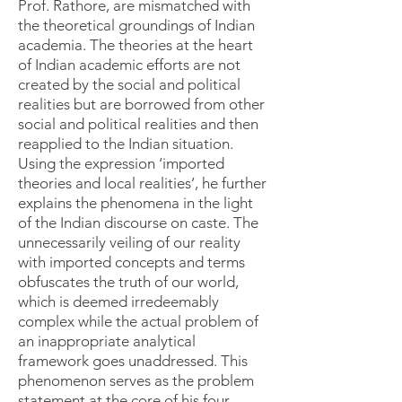
Prof. Rathore, are mismatched with
the theoretical groundings of Indian
academia. The theories at the heart
of Indian academic efforts are not
created by the social and political
realities but are borrowed from other
social and political realities and then
reapplied to the Indian situation.
Using the expression ‘imported
theories and local realities’, he further
explains the phenomena in the light
of the Indian discourse on caste. The
unnecessarily veiling of our reality
with imported concepts and terms
obfuscates the truth of our world,
which is deemed irredeemably
complex while the actual problem of
an inappropriate analytical
framework goes unaddressed. This
phenomenon serves as the problem
statement at the core of his four