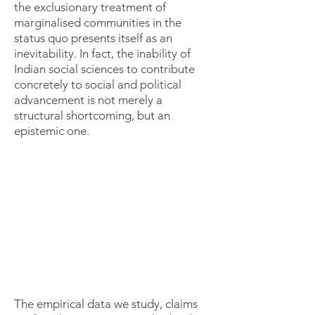
the exclusionary treatment of
marginalised communities in the
status quo presents itself as an
inevitability. In fact, the inability of
Indian social sciences to contribute
concretely to social and political
advancement is not merely a
structural shortcoming, but an
epistemic one.
The empirical data we study, claims