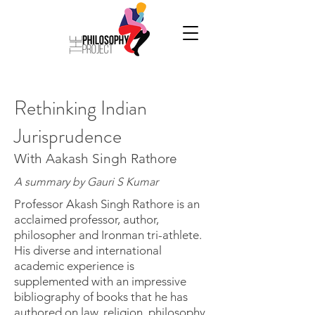
Rethinking Indian
Jurisprudence
With Aakash Singh Rathore
A summary by Gauri S Kumar
Professor Akash Singh Rathore is an
acclaimed professor, author,
philosopher and Ironman tri-athlete.
His diverse and international
academic experience is
supplemented with an impressive
bibliography of books that he has
authored on law, religion, philosophy