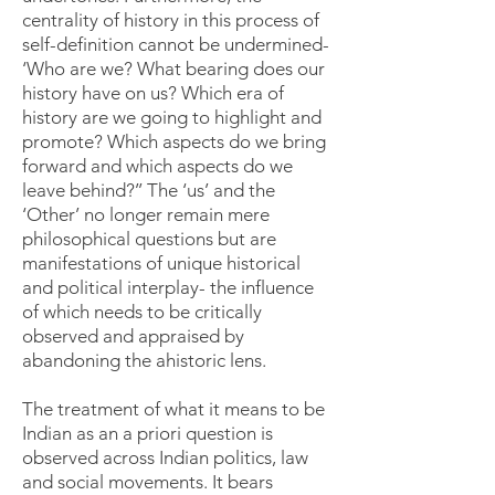
centrality of history in this process of
self-definition cannot be undermined-
‘Who are we? What bearing does our
history have on us? Which era of
history are we going to highlight and
promote? Which aspects do we bring
forward and which aspects do we
leave behind?’’ The ‘us’ and the
‘Other’ no longer remain mere
philosophical questions but are
manifestations of unique historical
and political interplay- the influence
of which needs to be critically
observed and appraised by
abandoning the ahistoric lens.
The treatment of what it means to be
Indian as an a priori question is
observed across Indian politics, law
and social movements. It bears