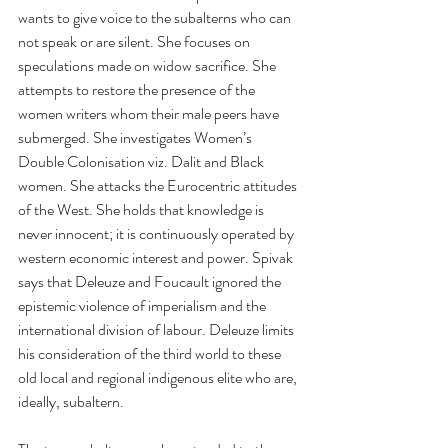
wants to give voice to the subalterns who can 
not speak or are silent. She focuses on 
speculations made on widow sacrifice. She 
attempts to restore the presence of the 
women writers whom their male peers have 
submerged. She investigates Women’s 
Double Colonisation viz. Dalit and Black 
women. She attacks the Eurocentric attitudes 
of the West. She holds that knowledge is 
never innocent; it is continuously operated by 
western economic interest and power. Spivak 
says that Deleuze and Foucault ignored the 
epistemic violence of imperialism and the 
international division of labour. Deleuze limits 
his consideration of the third world to these 
old local and regional indigenous elite who are, 
ideally, subaltern. 