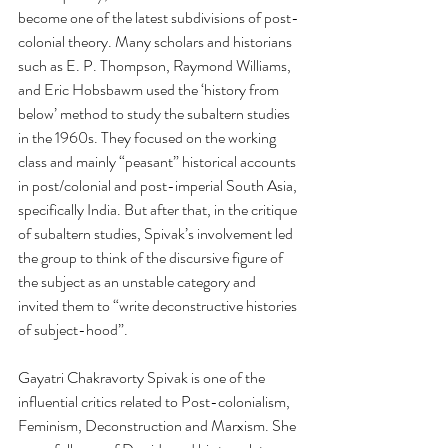
become one of the latest subdivisions of post-
colonial theory. Many scholars and historians 
such as E. P. Thompson, Raymond Williams, 
and Eric Hobsbawm used the ‘history from 
below’ method to study the subaltern studies 
in the 1960s. They focused on the working 
class and mainly “peasant” historical accounts 
in post/colonial and post-imperial South Asia, 
specifically India. But after that, in the critique 
of subaltern studies, Spivak’s involvement led 
the group to think of the discursive figure of 
the subject as an unstable category and 
invited them to “write deconstructive histories 
of subject-hood”. 
Gayatri Chakravorty Spivak is one of the 
influential critics related to Post-colonialism, 
Feminism, Deconstruction and Marxism. She 