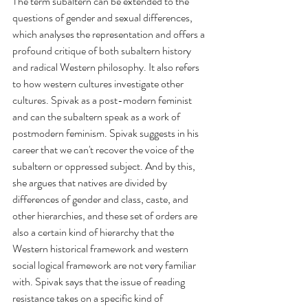
The term subaltern can be extended to the 
questions of gender and sexual differences, 
which analyses the representation and offers a 
profound critique of both subaltern history 
and radical Western philosophy. It also refers 
to how western cultures investigate other 
cultures. Spivak as a post-modern feminist 
and can the subaltern speak as a work of 
postmodern feminism. Spivak suggests in his 
career that we can't recover the voice of the 
subaltern or oppressed subject. And by this, 
she argues that natives are divided by 
differences of gender and class, caste, and 
other hierarchies, and these set of orders are 
also a certain kind of hierarchy that the 
Western historical framework and western 
social logical framework are not very familiar 
with. Spivak says that the issue of reading 
resistance takes on a specific kind of 