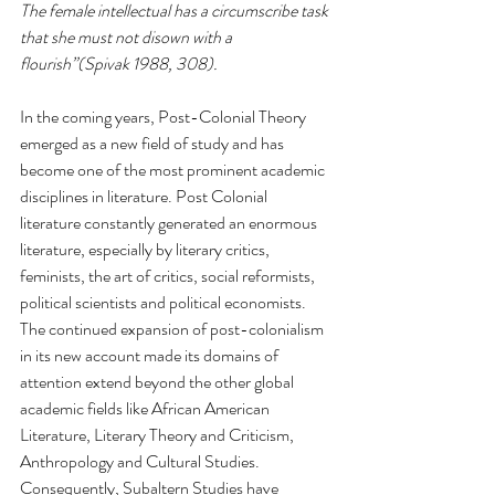
The female intellectual has a circumscribe task 
that she must not disown with a 
flourish”(Spivak 1988, 308). 
In the coming years, Post-Colonial Theory 
emerged as a new field of study and has 
become one of the most prominent academic 
disciplines in literature. Post Colonial 
literature constantly generated an enormous 
literature, especially by literary critics, 
feminists, the art of critics, social reformists, 
political scientists and political economists. 
The continued expansion of post-colonialism 
in its new account made its domains of 
attention extend beyond the other global 
academic fields like African American 
Literature, Literary Theory and Criticism, 
Anthropology and Cultural Studies. 
Consequently, Subaltern Studies have 