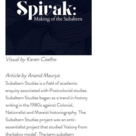
Visual by Karen Coelho
Article by Anand Maurya
Subaltern Studies is a field of academic 
enquiry associated with Postcolonial studies. 
Subaltern Studies began as a trend in history 
writing in the 1980s against Colonial, 
Nationalist and Marxist historiography. The 
Subaltern Studies project was an anti-
essentialist project that studied ‘history from 
the below model’. The term subaltern 