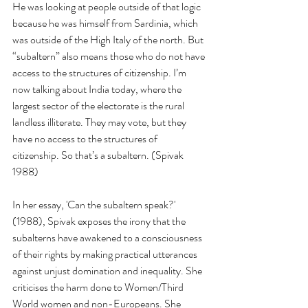
He was looking at people outside of that logic 
because he was himself from Sardinia, which 
was outside of the High Italy of the north. But 
“subaltern” also means those who do not have 
access to the structures of citizenship. I’m 
now talking about India today, where the 
largest sector of the electorate is the rural 
landless illiterate. They may vote, but they 
have no access to the structures of 
citizenship. So that’s a subaltern. (Spivak 
1988)
In her essay, 'Can the subaltern speak?' 
(1988), Spivak exposes the irony that the 
subalterns have awakened to a consciousness 
of their rights by making practical utterances 
against unjust domination and inequality. She 
criticises the harm done to Women/Third 
World women and non-Europeans. She 