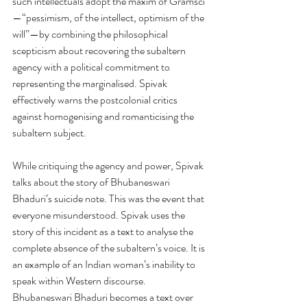
such intellectuals adopt the maxim of Gramsci
—“pessimism, of the intellect, optimism of the 
will”—by combining the philosophical 
scepticism about recovering the subaltern 
agency with a political commitment to 
representing the marginalised. Spivak 
effectively warns the postcolonial critics 
against homogenising and romanticising the 
subaltern subject. 
While critiquing the agency and power, Spivak 
talks about the story of Bhubaneswari 
Bhaduri’s suicide note. This was the event that 
everyone misunderstood. Spivak uses the 
story of this incident as a text to analyse the 
complete absence of the subaltern’s voice. It is 
an example of an Indian woman’s inability to 
speak within Western discourse. 
Bhubaneswari Bhaduri becomes a text over 