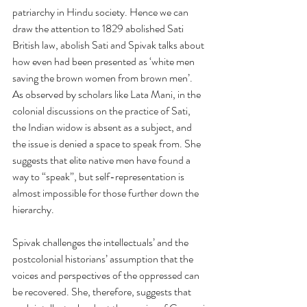
patriarchy in Hindu society. Hence we can 
draw the attention to 1829 abolished Sati 
British law, abolish Sati and Spivak talks about 
how even had been presented as ‘white men 
saving the brown women from brown men’. 
As observed by scholars like Lata Mani, in the 
colonial discussions on the practice of Sati, 
the Indian widow is absent as a subject, and 
the issue is denied a space to speak from. She 
suggests that elite native men have found a 
way to “speak”, but self-representation is 
almost impossible for those further down the 
hierarchy. 
Spivak challenges the intellectuals’ and the 
postcolonial historians’ assumption that the 
voices and perspectives of the oppressed can 
be recovered. She, therefore, suggests that 