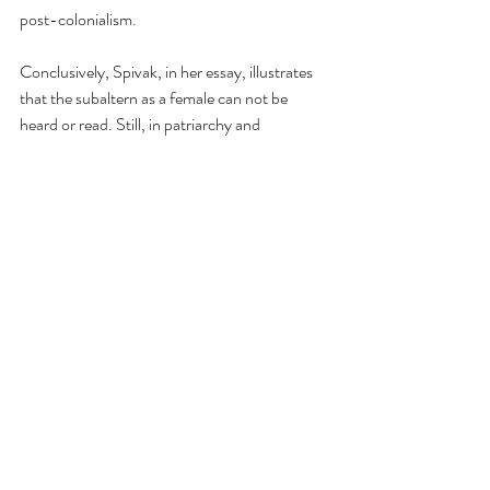
post-colonialism.
Conclusively, Spivak, in her essay, illustrates 
that the subaltern as a female can not be 
heard or read. Still, in patriarchy and 
imperialism, subject to constitution and object 
formation, the woman's figure disappears, not 
into a pristine nothingness, but into a violent 
shuttling which is the displaced figuration of 
the ‘tired avoid woman’ got between tradition 
and modernisation. The disappearance of the 
women's figure that Spivak finds extremely 
disturbing, and it is this disappearance that 
she tries to question that she tries to engage 
within the essay can the subaltern speak. So 
‘Can the subaltern speak?’ in multiple ways, 
can be seen as a radical postcolonial work it 
talks about. It engages with deconstructive 