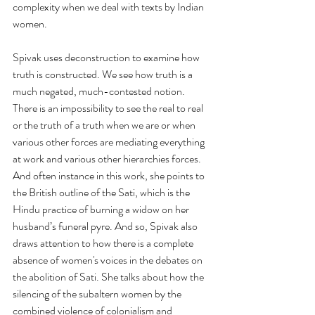
complexity when we deal with texts by Indian 
women. 
Spivak uses deconstruction to examine how 
truth is constructed. We see how truth is a 
much negated, much-contested notion. 
There is an impossibility to see the real to real 
or the truth of a truth when we are or when 
various other forces are mediating everything 
at work and various other hierarchies forces. 
And often instance in this work, she points to 
the British outline of the Sati, which is the 
Hindu practice of burning a widow on her 
husband’s funeral pyre. And so, Spivak also 
draws attention to how there is a complete 
absence of women's voices in the debates on 
the abolition of Sati. She talks about how the 
silencing of the subaltern women by the 
combined violence of colonialism and 