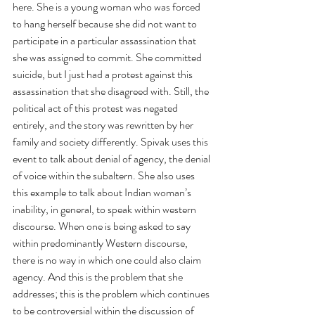
here. She is a young woman who was forced 
to hang herself because she did not want to 
participate in a particular assassination that 
she was assigned to commit. She committed 
suicide, but I just had a protest against this 
assassination that she disagreed with. Still, the 
political act of this protest was negated 
entirely, and the story was rewritten by her 
family and society differently. Spivak uses this 
event to talk about denial of agency, the denial 
of voice within the subaltern. She also uses 
this example to talk about Indian woman’s 
inability, in general, to speak within western 
discourse. When one is being asked to say 
within predominantly Western discourse, 
there is no way in which one could also claim 
agency. And this is the problem that she 
addresses; this is the problem which continues 
to be controversial within the discussion of 