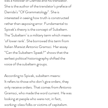
was a follower of Derrida and his translator. 
She is the author of the translator’s preface of 
Derrida’s “Of Grammatology”. She is 
interested in seeing how truth is constructed 
rather than exposing error. Fundamental to 
Spivak’s theory is the concept of Subaltern. 
The ‘Subaltern’ is a military term which means 
‘of lower rank’. She borrowed this term from 
Italian Marxist Antonio Gramsci. Her essay 
“Can the Subaltern Speak?” shows that the 
earliest political historiography shifted the 
voice of the subaltern groups. 
According to Spivak, subaltern means: 
It refers to those who don’t give orders; they 
only receive orders. That comes from Antonio 
Gramsci, who made the word current. He was 
looking at people who were not, in fact, 
working-class folks or victims of capitalism. 