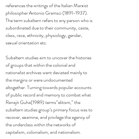
references the writings of the Italian Marxist 
philosopher Antonio Gramsci (1891-1937). 
The term subaltern refers to any person who is 
subordinated due to their community, caste, 
class, race, ethnicity, physiology, gender, 
sexual orientation etc. 
Subaltern studies aim to uncover the histories 
of groups that within the colonial and 
nationalist archives went deviated mainly to 
the margins or were undocumented 
altogether. Turning towards popular accounts 
of public record and memory to combat what 
Ranajit Guha(1989) terms“elitism,” the 
subaltern studies group’s primary focus was to 
recover, examine, and privilege the agency of 
the underclass within the networks of 
capitalism, colonialism, and nationalism. 