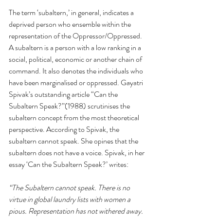
The term ‘subaltern,’ in general, indicates a 
deprived person who ensemble within the 
representation of the Oppressor/Oppressed. 
A subaltern is a person with a low ranking in a 
social, political, economic or another chain of 
command. It also denotes the individuals who 
have been marginalised or oppressed. Gayatri 
Spivak’s outstanding article “Can the 
Subaltern Speak?”(1988) scrutinises the 
subaltern concept from the most theoretical 
perspective. According to Spivak, the 
subaltern cannot speak. She opines that the 
subaltern does not have a voice. Spivak, in her 
essay ‘Can the Subaltern Speak?’ writes: 
“The Subaltern cannot speak. There is no 
virtue in global laundry lists with women a 
pious. Representation has not withered away. 