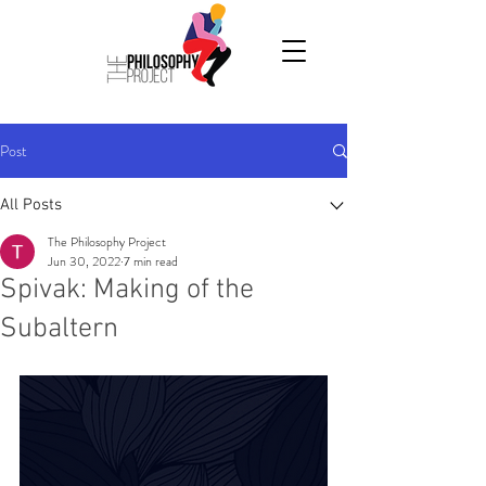
Post
All Posts
The Philosophy Project
Jun 30, 2022
7 min read
Spivak: Making of the
Subaltern