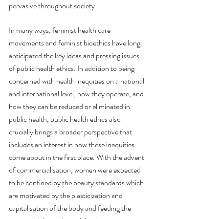
pervasive throughout society.
In many ways, feminist health care 
movements and feminist bioethics have long 
anticipated the key ideas and pressing issues 
of public health ethics. In addition to being 
concerned with health inequities on a national 
and international level, how they operate, and 
how they can be reduced or eliminated in 
public health, public health ethics also 
crucially brings a broader perspective that 
includes an interest in how these inequities 
come about in the first place. With the advent 
of commercialisation, women were expected 
to be confined by the beauty standards which 
are motivated by the plasticization and 
capitalisation of the body and feeding the 