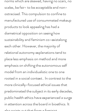
norms which are skewed, having no scars, no 
scales, be fair- to be acceptable and non-
ostracised. This compulsion to confine to 
manufactured use of consummated makeup 
products to look appealing has had a 
diametrical opposition on seeing how 
sustainability and feminism co-existalong 
each other. However, the majority of 
relational autonomy explanations tend to 
place less emphasis on method and more 
emphasis on shifting the autonomous self 
model from an individualistic one to one 
rooted in a social context.. In contrast to the 
more clinically-focused ethical issues that 
predominated the subject in its early decades, 
public health ethics have experienced a surge 
in attention across the board in bioethics. It 
also points out that from a feminist 