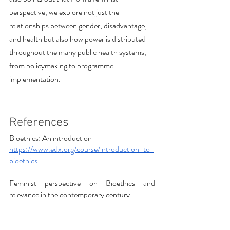
perspective, we explore not just the 
relationships between gender, disadvantage, 
and health but also how power is distributed 
throughout the many public health systems, 
from policymaking to programme 
implementation. 
References
Bioethics: An introduction
https://www.edx.org/course/introduction-to-
bioethics
Feminist perspective on Bioethics and 
relevance in the contemporary century
https://plato.stanford.edu/entries/feminist-
bioethics/