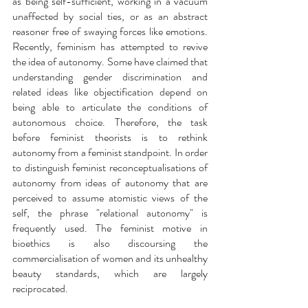
as being self-sufficient, working in a vacuum 
unaffected by social ties, or as an abstract 
reasoner free of swaying forces like emotions. 
Recently, feminism has attempted to revive 
the idea of autonomy. Some have claimed that 
understanding gender discrimination and 
related ideas like objectification depend on 
being able to articulate the conditions of 
autonomous choice. Therefore, the task 
before feminist theorists is to rethink 
autonomy from a feminist standpoint. In order 
to distinguish feminist reconceptualisations of 
autonomy from ideas of autonomy that are 
perceived to assume atomistic views of the 
self, the phrase "relational autonomy" is 
frequently used. The feminist motive in 
bioethics is also discoursing the 
commercialisation of women and its unhealthy 
beauty standards, which are largely 
reciprocated. 