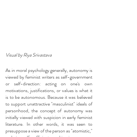
Visual by Riya Srivastava
As in moral psychology generally, autonomy is 
viewed by feminist writers as self-government 
or self-direction: acting on one's own 
motivations, justifications, or values is what it 
is to be autonomous. Because it was believed 
to support unattractive "masculinist" ideals of 
personhood, the concept of autonomy was 
initially viewed with suspicion in early feminist 
literature. In other words, it was seen to 
presuppose a view of the person as "atomistic," 