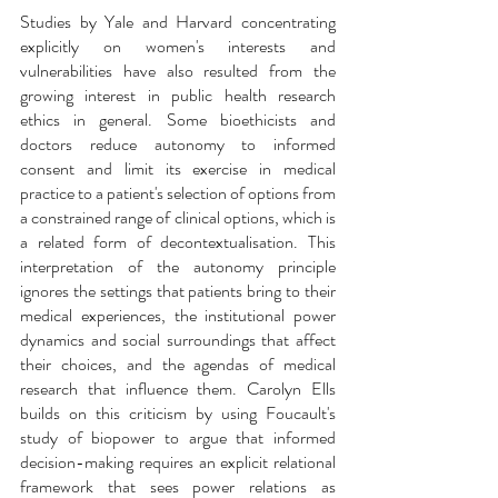
Studies by Yale and Harvard concentrating 
explicitly on women's interests and 
vulnerabilities have also resulted from the 
growing interest in public health research 
ethics in general. Some bioethicists and 
doctors reduce autonomy to informed 
consent and limit its exercise in medical 
practice to a patient's selection of options from 
a constrained range of clinical options, which is 
a related form of decontextualisation. This 
interpretation of the autonomy principle 
ignores the settings that patients bring to their 
medical experiences, the institutional power 
dynamics and social surroundings that affect 
their choices, and the agendas of medical 
research that influence them. Carolyn Ells 
builds on this criticism by using Foucault's 
study of biopower to argue that informed 
decision-making requires an explicit relational 
framework that sees power relations as 