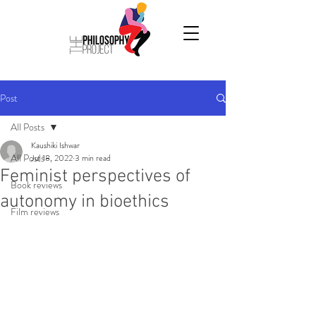
Post
All Posts
Kaushiki Ishwar
All Posts
Jul 18, 2022
3 min read
Feminist perspectives of
Book reviews
autonomy in bioethics
Film reviews