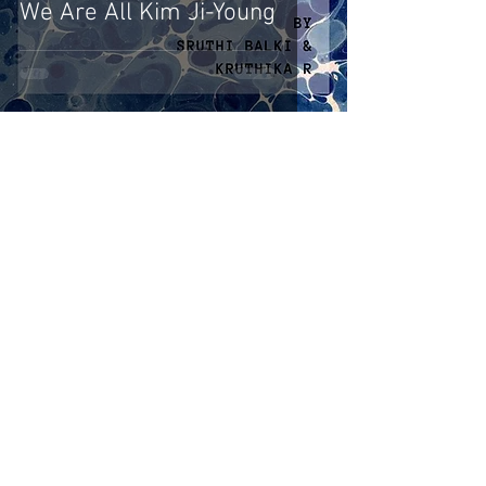
We Are All Kim Ji-Young
Naina Bhargava
Oct 15, 2020
4 min read
Feminist Jurisprudence