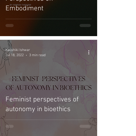
Embodiment
Kaushiki Ishwar
Jul 18, 2022
3 min read
Feminist perspectives of
autonomy in bioethics