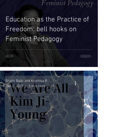
Education as the Practice of
Freedom: bell hooks on
Feminist Pedagogy
Sruthi Balki and Kruthika R
Jun 2, 2021
3 min read