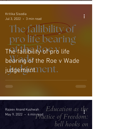
Kritika Sisodia
Jul 3, 2022
3 min read
The fallibility of pro life
bearing of the Roe v Wade
judgement.
Rajeev Anand Kushwah
May 9, 2022
4 min read