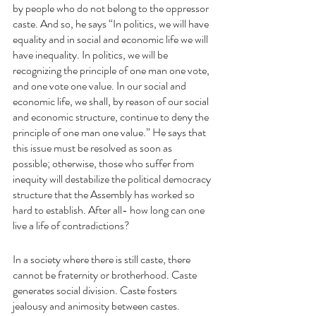
by people who do not belong to the oppressor 
caste. And so, he says “In politics, we will have 
equality and in social and economic life we will 
have inequality. In politics, we will be 
recognizing the principle of one man one vote, 
and one vote one value. In our social and 
economic life, we shall, by reason of our social 
and economic structure, continue to deny the 
principle of one man one value.” He says that 
this issue must be resolved as soon as 
possible; otherwise, those who suffer from 
inequity will destabilize the political democracy 
structure that the Assembly has worked so 
hard to establish. After all- how long can one 
live a life of contradictions?
In a society where there is still caste, there 
cannot be fraternity or brotherhood. Caste 
generates social division. Caste fosters 
jealousy and animosity between castes.