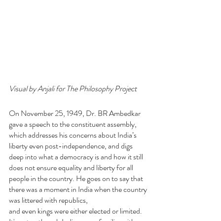
Visual by Anjali for The Philosophy Project
On November 25, 1949, Dr. BR Ambedkar 
gave a speech to the constituent assembly, 
which addresses his concerns about India’s 
liberty even post-independence, and digs 
deep into what a democracy is and how it still 
does not ensure equality and liberty for all 
people in the country. He goes on to say that 
there was a moment in India when the country 
was littered with republics,
and even kings were either elected or limited. 