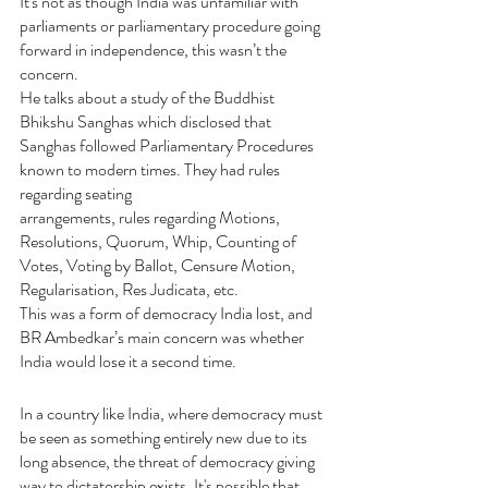
It's not as though India was unfamiliar with 
parliaments or parliamentary procedure going 
forward in independence, this wasn’t the 
concern.
He talks about a study of the Buddhist 
Bhikshu Sanghas which disclosed that 
Sanghas followed Parliamentary Procedures 
known to modern times. They had rules 
regarding seating
arrangements, rules regarding Motions, 
Resolutions, Quorum, Whip, Counting of 
Votes, Voting by Ballot, Censure Motion, 
Regularisation, Res Judicata, etc.
This was a form of democracy India lost, and 
BR Ambedkar’s main concern was whether 
India would lose it a second time.
In a country like India, where democracy must 
be seen as something entirely new due to its 
long absence, the threat of democracy giving 
way to dictatorship exists. It's possible that 