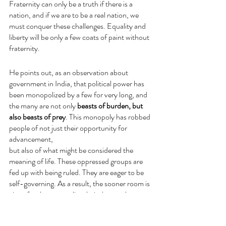
Fraternity can only be a truth if there is a 
nation, and if we are to be a real nation, we 
must conquer these challenges. Equality and 
liberty will be only a few coats of paint without 
fraternity.
He points out, as an observation about 
government in India, that political power has 
been monopolized by a few for very long, and 
the many are not only 
beasts of burden, but 
also beasts of prey
. This monopoly has robbed 
people of not just their opportunity for 
advancement,
but also of what might be considered the 
meaning of life. These oppressed groups are 
fed up with being ruled. They are eager to be 
self-governing. As a result, the sooner room is 
given for them to realize their dream, the 
better for the few, the better for the country, 
the better for the country's independence, 