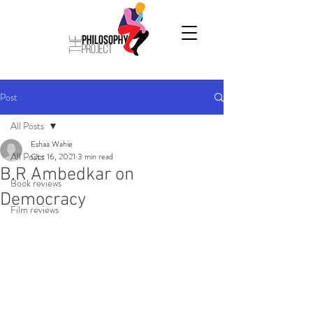
Post
All Posts
Eshaa Wahie
All Posts
Oct 16, 2021
3 min read
B.R Ambedkar on
Book reviews
Democracy
Film reviews