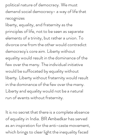
political nature of democracy. We must 
demand social democracy- a way of life that 
recognizes
liberty, equality, and fraternity as the 
principles of life, not to be seen as separate 
elements of a trinity, but rather a union. To 
divorce one from the other would contradict 
democracy's core aim. Liberty without 
equality would result in the dominance of the 
few over the many. The individual initiative 
would be suffocated by equality without 
liberty. Liberty without fraternity would result 
in the dominance of the few over the many. 
Liberty and equality would not be a natural 
run of events without fraternity.
It is no secret that there is a complete absence 
of equality in India. BR Ambedkar has served 
as an inspiration for the anti-caste movement, 
which brings to clear light the inequality faced 