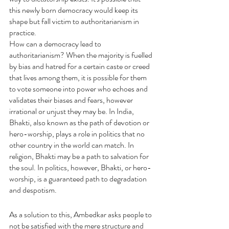
this newly born democracy would keep its 
shape but fall victim to authoritarianism in 
practice.
How can a democracy lead to 
authoritarianism? When the majority is fuelled 
by bias and hatred for a certain caste or creed 
that lives among them, it is possible for them 
to vote someone into power who echoes and 
validates their biases and fears, however 
irrational or unjust they may be. In India, 
Bhakti, also known as the path of devotion or 
hero-worship, plays a role in politics that no 
other country in the world can match. In 
religion, Bhakti may be a path to salvation for 
the soul. In politics, however, Bhakti, or hero-
worship, is a guaranteed path to degradation 
and despotism.
As a solution to this, Ambedkar asks people to 
not be satisfied with the mere structure and 