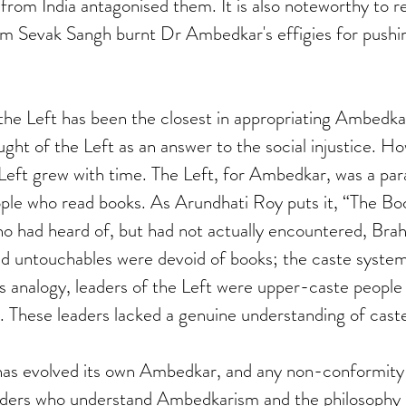
e from India antagonised them. It is also noteworthy to
m Sevak Sangh burnt Dr Ambedkar's effigies for pushi
the Left has been the closest in appropriating Ambedka
t of the Left as an answer to the social injustice. Ho
Left grew with time. The Left, for Ambedkar, was a par
ple who read books. As Arundhati Roy puts it, “The Bo
 had heard of, but had not actually encountered, Brah
nd untouchables were devoid of books; the caste system
his analogy, leaders of the Left were upper-caste people
 These leaders lacked a genuine understanding of caste
has evolved its own Ambedkar, and any non-conformity w
eaders who understand Ambedkarism and the philosophy b