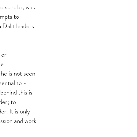
 scholar, was 
empts to 
Dalit leaders 
 or 
he 
he is not seen 
sential to - 
ehind this is 
der; to 
. It is only 
ssion and work 