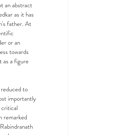
t an abstract 
dkar as it has 
's father. At 
ntific 
er or an 
ness towards 
 as a figure 
 reduced to 
ost importantly 
critical 
kh remarked 
 Rabindranath 