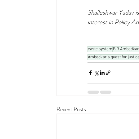
Shaileshwar Yadav is
interest in Policy An
caste system
B.R Ambedkar
Ambedkar’s quest for justic
Recent Posts