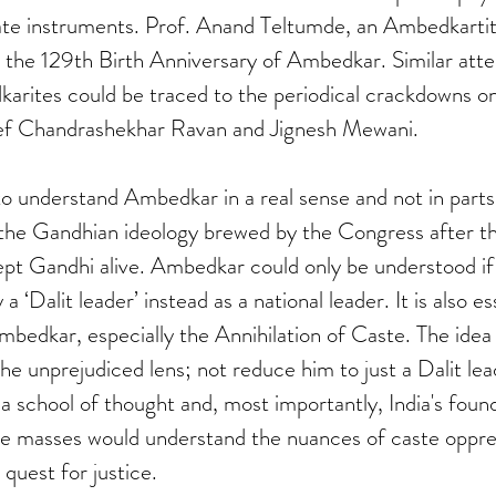
te instruments. Prof. Anand Teltumde, an Ambedkartite
n the 129th Birth Anniversary of Ambedkar. Similar att
rites could be traced to the periodical crackdowns on 
f Chandrashekhar Ravan and Jignesh Mewani.    
 to understand Ambedkar in a real sense and not in parts
e the Gandhian ideology brewed by the Congress after t
pt Gandhi alive. Ambedkar could only be understood if 
 a ‘Dalit leader’ instead as a national leader. It is also es
mbedkar, especially the Annihilation of Caste. The idea b
he unprejudiced lens; not reduce him to just a Dalit lea
 school of thought and, most importantly, India's founder
the masses would understand the nuances of caste oppre
quest for justice.