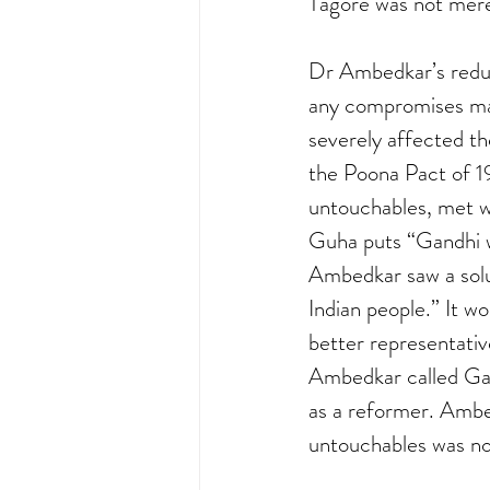
Tagore was not merel
Dr Ambedkar’s reduct
any compromises mad
severely affected t
the Poona Pact of 1
untouchables, met w
Guha puts “Gandhi w
Ambedkar saw a solut
Indian people.” It w
better representati
Ambedkar called Gan
as a reformer. Ambe
untouchables was not