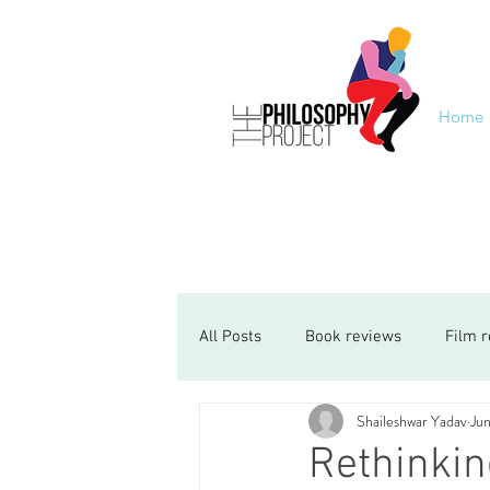
Home
All Posts
Book reviews
Film 
Shaileshwar Yadav
Jun
Rethinki