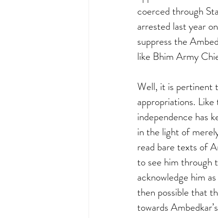
coerced through Sta
arrested last year o
suppress the Ambedka
like Bhim Army Chie
Well, it is pertinent
appropriations. Lik
independence has ke
in the light of merely
read bare texts of A
to see him through t
acknowledge him as a
then possible that 
towards Ambedkar’s 