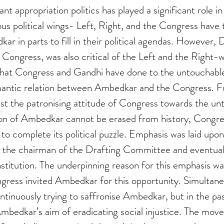
t appropriation politics has played a significant role in
s political wings- Left, Right, and the Congress have t
ar in parts to fill in their political agendas. However,
e Congress, was also critical of the Left and the Right-w
at Congress and Gandhi have done to the untouchable
antic relation between Ambedkar and the Congress. F
t the patronising attitude of Congress towards the unt
ion of Ambedkar cannot be erased from history, Congre
o complete its political puzzle. Emphasis was laid upon 
the chairman of the Drafting Committee and eventuall
stitution. The underpinning reason for this emphasis wa
gress invited Ambedkar for this opportunity. Simultane
ntinuously trying to saffronise Ambedkar, but in the pas
mbedkar’s aim of eradicating social injustice. The mov