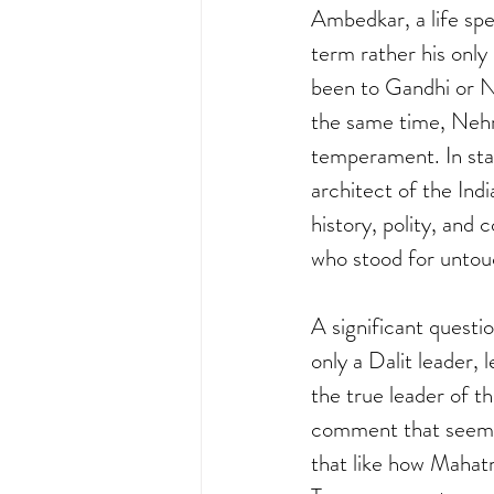
Ambedkar, a life spe
term rather his only
been to Gandhi or N
the same time, Nehru 
temperament. In sta
architect of the Ind
history, polity, and 
who stood for untou
A significant questi
only a Dalit leader,
the true leader of th
comment that seems t
that like how Mahatm