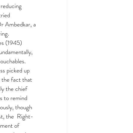
 reducing 
ried 
 Dr Ambedkar, a 
ing. 
s (1945) 
undamentally, 
ouchables.  
ss picked up 
the fact that 
y the chief 
s to remind 
ously, though 
t, the  Right-
ement of 