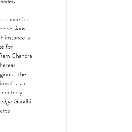
leader.
olerance for 
oncessions 
 instance is 
e for 
s Ram Chandra 
hereas 
gion of the 
imself as a 
contrary, 
ledge Gandhi 
ards 