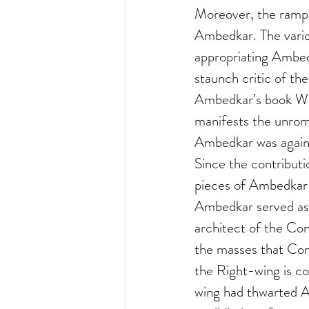
Moreover, the rampan
Ambedkar. The variou
appropriating Ambedk
staunch critic of th
Ambedkar’s book Wh
manifests the unrom
Ambedkar was agains
Since the contribut
pieces of Ambedkar t
Ambedkar served as 
architect of the Con
the masses that Con
the Right-wing is co
wing had thwarted A