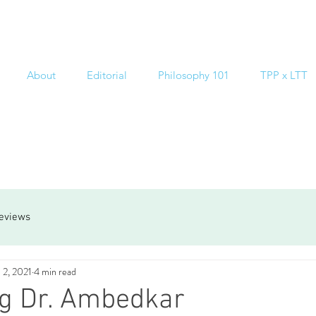
About
Editorial
Philosophy 101
TPP x LTT
reviews
 2, 2021
4 min read
ng Dr. Ambedkar