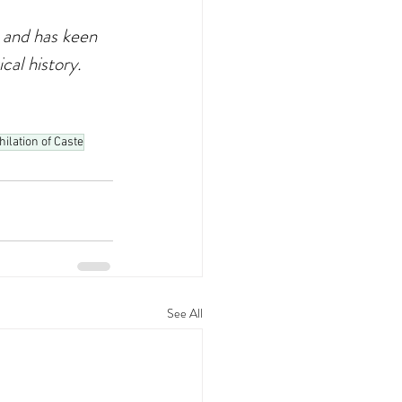
 and has keen 
cal history.
hilation of Caste
See All