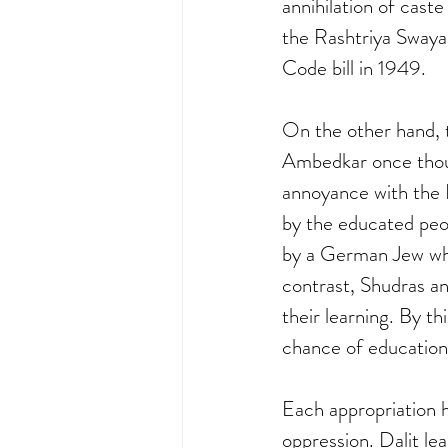
annihilation of cast
the Rashtriya Swaya
Code bill in 1949.
On the other hand, 
Ambedkar once though
annoyance with the 
by the educated peo
by a German Jew who
contrast, Shudras a
their learning. By t
chance of education.
Each appropriation 
oppression. Dalit l