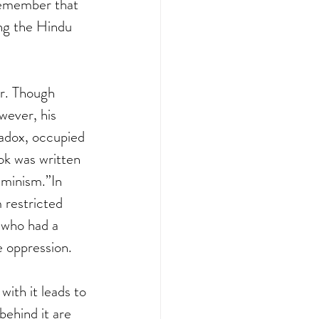
 remember that 
ng the Hindu 
r. Though 
wever, his 
adox, occupied 
ok was written 
minism.”In 
 restricted 
 who had a 
 oppression.  
ith it leads to 
ehind it are 