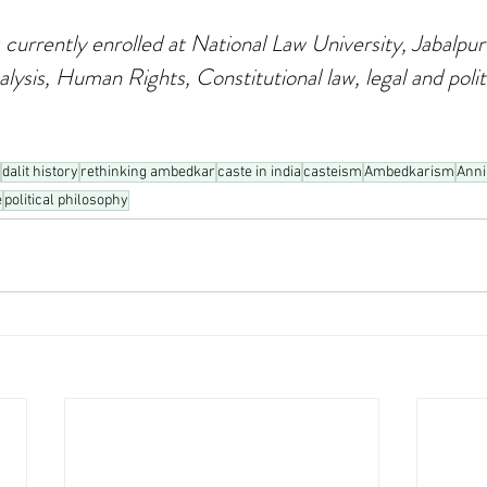
 currently enrolled at National Law University, Jabalpur
alysis, Human Rights, Constitutional law, legal and politi
dalit history
rethinking ambedkar
caste in india
casteism
Ambedkarism
Anni
e
political philosophy