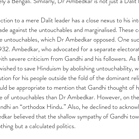
y a Bengali. Similarly, Dr Ambedkar is not just a Dalit 
ion to a mere Dalit leader has a close nexus to his int
e against the untouchables and marginalised. These c
he untouchables, which Dr Ambedkar opposed. One such
932. Ambedkar, who advocated for a separate electorat
ith severe criticism from Gandhi and his followers. A
ished to save Hinduism by abolishing untouchability, w
ion for his people outside the fold of the dominant reli
ould be appropriate to mention that Gandhi thought of h
ve of untouchables than Dr Ambedkar. However, on the 
dhi an “orthodox Hindu.” Also, he declined to acknow
dkar believed that the shallow sympathy of Gandhi tow
hing but a calculated politics.