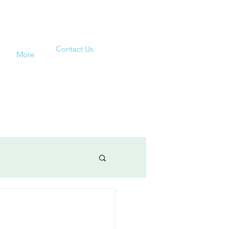
Contact Us
More