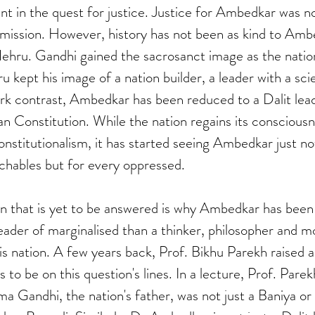
nt in the quest for justice. Justice for Ambedkar was no
 mission. However, history has not been as kind to Ambe
ehru. Gandhi gained the sacrosanct image as the nation
kept his image of a nation builder, a leader with a scie
rk contrast, Ambedkar has been reduced to a Dalit lead
ian Constitution. While the nation regains its conscious
constitutionalism, it has started seeing Ambedkar just not
chables but for every oppressed. 
on that is yet to be answered is why Ambedkar has been
 leader of marginalised than a thinker, philosopher and m
is nation. A few years back, Prof. Bikhu Parekh raised a 
o be on this question's lines. In a lecture, Prof. Pare
a Gandhi, the nation's father, was not just a Baniya or