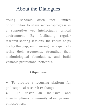
About the Dialogues
Young scholars often face limited
opportunities to share work-in-progress in
a supportive yet intellectually critical
environment. By facilitating regular
research sharing sessions, the Forum helps
bridge this gap, empowering participants to
refine their arguments, strengthen their
methodological foundations, and build
valuable professional networks.
Objectives
● To provide a recurring platform for
philosophical research exchange
● To foster an inclusive and
interdisciplinary community of early-career
philosophers.