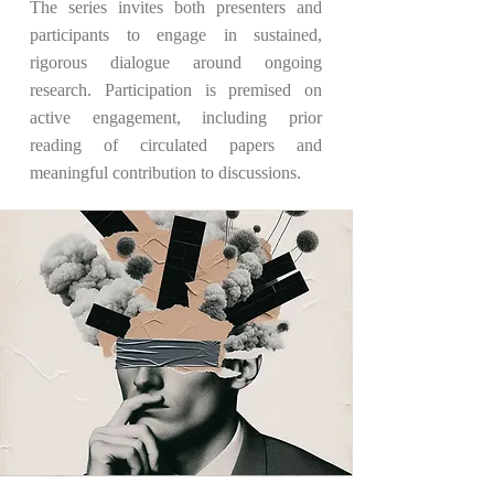
The series invites both presenters and
participants to engage in sustained,
rigorous dialogue around ongoing
research. Participation is premised on
active engagement, including prior
reading of circulated papers and
meaningful contribution to discussions.