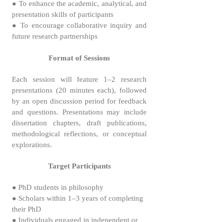
● To enhance the academic, analytical, and
presentation skills of participants
● To encourage collaborative inquiry and
future research partnerships
Format of Sessions
Each session will feature 1–2 research
presentations (20 minutes each), followed
by an open discussion period for feedback
and questions. Presentations may include
dissertation chapters, draft publications,
methodological reflections, or conceptual
explorations.
Target Participants
● PhD students in philosophy
● Scholars within 1–3 years of completing
their PhD
● Individuals engaged in independent or