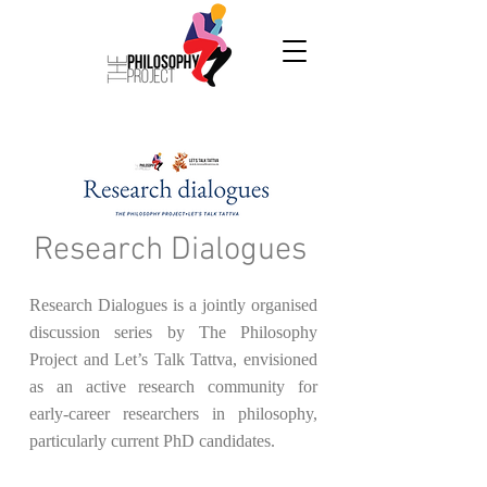
Research Dialogues
Research Dialogues is a jointly organised
discussion series by The Philosophy
Project and Let’s Talk Tattva, envisioned
as an active research community for
early-career researchers in philosophy,
particularly current PhD candidates.