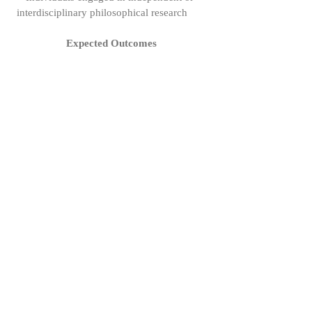
interdisciplinary philosophical research
Expected Outcomes
● Improved quality of participants’
research outputs
● Strengthened intellectual community and
mentorship networks
● Increased visibility for young
philosophers’ work
Call for Proposals
We invite submissions for upcoming
sessions. Proposals should include:
● Title of presentation
● 200–300 word abstract
● Short bio (50–100 words)