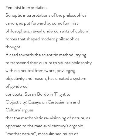
Feminist Interpretation
Synoptic interpretations of the philosophical 
canon, as put forward by some feminist
philosophers, reveal undercurrents of cultural 
forces that shaped modern philosophical 
thought.
Biased towards the scientific method, trying 
to transcend their culture to situate philosophy
within a neutral framework, privileging 
objectivity and reason, has created a system 
of gendered
concepts. Susan Bordo in ‘Flight to 
Objectivity: Essays on Cartesianism and 
Culture’ argues
that the mechanistic re-visioning of nature, as 
opposed to the medieval century's organic
“mother nature”, masculinised much of 