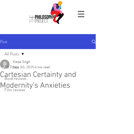
Post
All Posts
Kavya Singh
All Posts
Nov 30, 2021
4 min read
Cartesian Certainty and
Book reviews
Modernity’s Anxieties
Film reviews