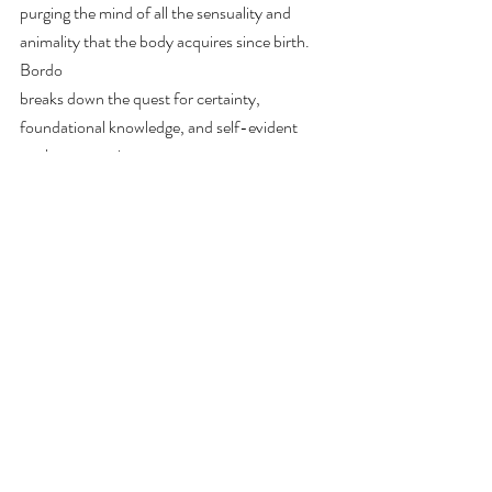
purging the mind of all the sensuality and 
animality that the body acquires since birth. 
Bordo
breaks down the quest for certainty, 
foundational knowledge, and self-evident 
truths as a coping
mechanism to highly anxiety-inducing 
situations. The urge to create a strict binary, 
wherein one
paradigm masters the other, reflects the 
“cartesian anxiety,” mirroring modernity’s 
funerary
mood; the death of living and organic nature, 
a reaction to epistemological insecurity.
Works Referenced