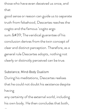
those who have even deceived us once, and 
that
good sense or reason can guide us to separate 
truth from falsehood, Descartes reaches the
cogito and the famous ‘cogito ergo 
sum.&#39; The veridical guarantee of his 
conclusion derives from the twin concept of 
clear and distinct perception. Therefore, as a 
general rule Descartes adopts, nothing not 
clearly or distinctly perceived can be true.
Substance, Mind-Body Dualism
During his meditations, Descartes realises 
that he could not doubt his existence despite 
having
any certainty of the external world, including 
his own body. He then concludes that both, 