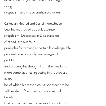
rising
skepticism and the scientific revolution.
Cartesian Method and Certain Knowledge
Lest his method of doubt lapse into 
skepticism, Descartes in Discourse on 
Method lays out four
principles for arriving at certain knowledge. He 
proceeds methodically, analysing each 
problem
and ordering his thought from the smaller to 
more complex ones, rejecting in the process 
every
belief which his reason could not assent to be 
self-evident. Premised on two essential 
beliefs,
that our senses can deceive and never trust 