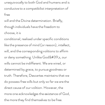
unequivocally to both God and humans and is 
conducive to a compatibilist interpretation of 
free
will and the Divine determination. Briefly, 
though individuals have the freedom to 
choose, it is
conditional; realised under specific conditions 
like the presence of mind (or reason), intellect,
will, and the corresponding volitions to affirm 
or deny something. Unlike God&#39;s, our 
wills cannot be indifferent. We are wired, or 
determined by grace, to pursue goodness or 
truth. Therefore, Descartes maintains that we 
do possess free wills but only so far we are the 
direct cause of our volition. However, the 
more one acknowledges the existence of God, 
the more they find themselves to be free.