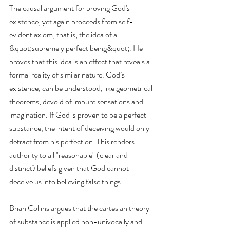
The causal argument for proving God's 
existence, yet again proceeds from self-
evident axiom, that is, the idea of a 
&quot;supremely perfect being&quot;. He 
proves that this idea is an effect that reveals a 
formal reality of similar nature. God’s 
existence, can be understood, like geometrical 
theorems, devoid of impure sensations and 
imagination. If God is proven to be a perfect 
substance, the intent of deceiving would only 
detract from his perfection. This renders 
authority to all "reasonable" (clear and 
distinct) beliefs given that God cannot 
deceive us into believing false things.
Brian Collins argues that the cartesian theory 
of substance is applied non-univocally and