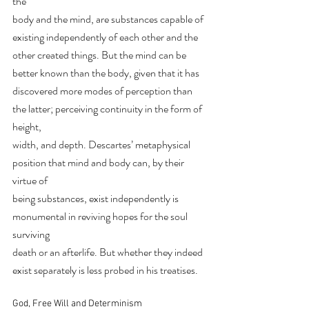
the
body and the mind, are substances capable of 
existing independently of each other and the
other created things. But the mind can be 
better known than the body, given that it has
discovered more modes of perception than 
the latter; perceiving continuity in the form of 
height,
width, and depth. Descartes’ metaphysical 
position that mind and body can, by their 
virtue of
being substances, exist independently is 
monumental in reviving hopes for the soul 
surviving
death or an afterlife. But whether they indeed 
exist separately is less probed in his treatises.
God, Free Will and Determinism