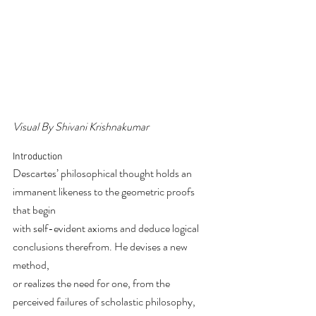
Visual By Shivani Krishnakumar
Introduction
Descartes’ philosophical thought holds an 
immanent likeness to the geometric proofs 
that begin
with self-evident axioms and deduce logical 
conclusions therefrom. He devises a new 
method,
or realizes the need for one, from the 
perceived failures of scholastic philosophy, 