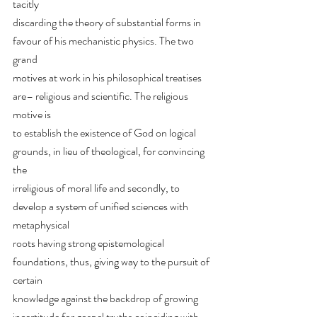
tacitly
discarding the theory of substantial forms in 
favour of his mechanistic physics. The two 
grand
motives at work in his philosophical treatises 
are– religious and scientific. The religious 
motive is
to establish the existence of God on logical 
grounds, in lieu of theological, for convincing 
the
irreligious of moral life and secondly, to 
develop a system of unified sciences with 
metaphysical
roots having strong epistemological 
foundations, thus, giving way to the pursuit of 
certain
knowledge against the backdrop of growing 
incertitude for gospel truths coinciding with 