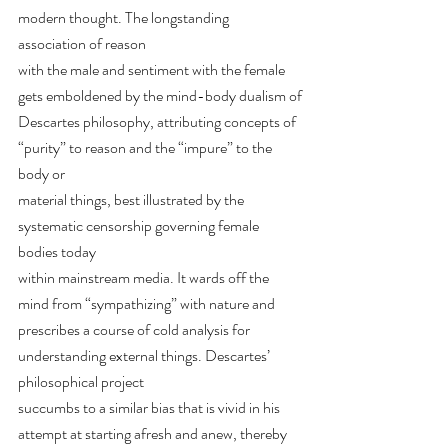
modern thought. The longstanding 
association of reason
with the male and sentiment with the female 
gets emboldened by the mind-body dualism of
Descartes philosophy, attributing concepts of 
“purity” to reason and the “impure” to the 
body or
material things, best illustrated by the 
systematic censorship governing female 
bodies today
within mainstream media. It wards off the 
mind from “sympathizing” with nature and 
prescribes a course of cold analysis for 
understanding external things. Descartes’ 
philosophical project
succumbs to a similar bias that is vivid in his 
attempt at starting afresh and anew, thereby