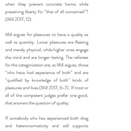
when they prevent concrete harms while 
preserving liberty for “that of all concerned”? 
(Mill 2017, 12).
Mill argues for pleasures to have a quality as 
well as quantity. Lower pleasures are fleeting 
and merely physical, while higher ones engage 
the mind and are longer-lasting. The referees 
for the categorization are, as Mill argues, those 
“who have had experience of both” and are 
“qualified by knowledge of both” kinds of 
pleasures and lives (Mill 2017, 6-7). If most or 
all of the competent judges prefer one good, 
that answers the question of quality. 
If somebody who has experienced both drag 
and heteronormativity and still supports 