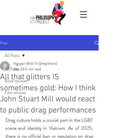
Post
All Posts
Nguyen Minh Tri (they/them)
All Posts
Mar 23
5 min read
All that glitters IS
Book reviews
sometimes gold: How I think
Film reviews
John Stuart Mill would react
to public drag performances
Drag culture holds a crucial part in the LGBT 
scene and identity in Vietnam. As of 2025, 
there is no official ban or regulation on drag 