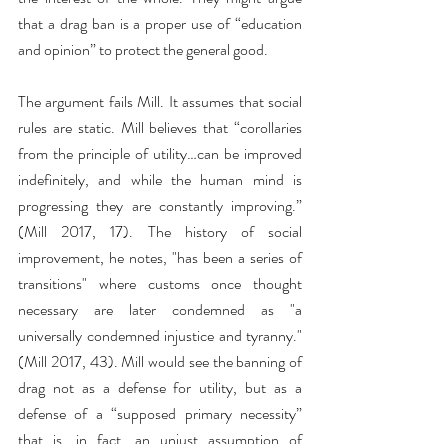
that a drag ban is a proper use of “education 
and opinion” to protect the general good.
The argument fails Mill. It assumes that social 
rules are static. Mill believes that “corollaries 
from the principle of utility…can be improved 
indefinitely, and while the human mind is 
progressing they are constantly improving.” 
(Mill 2017, 17). The history of social 
improvement, he notes, "has been a series of 
transitions" where customs once thought 
necessary are later condemned as "a 
universally condemned injustice and tyranny." 
(Mill 2017, 43). Mill would see the banning of 
drag not as a defense for utility, but as a 
defense of a “supposed primary necessity” 
that is, in fact, an unjust assumption of 