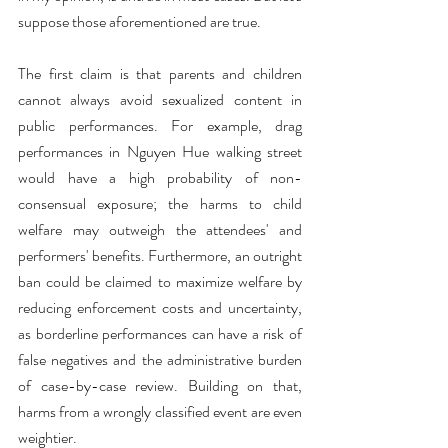
suppose those aforementioned are true.
The first claim is that parents and children 
cannot always avoid sexualized content in 
public performances. For example, drag 
performances in Nguyen Hue walking street 
would have a high probability of non-
consensual exposure; the harms to child 
welfare may outweigh the attendees' and 
performers' benefits. Furthermore, an outright 
ban could be claimed to maximize welfare by 
reducing enforcement costs and uncertainty, 
as borderline performances can have a risk of 
false negatives and the administrative burden 
of case-by-case review. Building on that, 
harms from a wrongly classified event are even 
weightier.