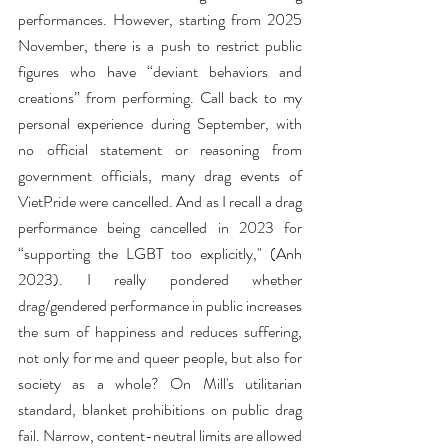
performances. However, starting from 2025 
November, there is a push to restrict public 
figures who have “deviant behaviors and 
creations” from performing. Call back to my 
personal experience during September, with 
no official statement or reasoning from 
government officials, many drag events of 
VietPride were cancelled. And as I recall a drag 
performance being cancelled in 2023 for 
“supporting the LGBT too explicitly," (Anh 
2023). I really pondered whether 
drag/gendered performance in public increases 
the sum of happiness and reduces suffering, 
not only for me and queer people, but also for 
society as a whole? On Mill's utilitarian 
standard, blanket prohibitions on public drag 
fail. Narrow, content-neutral limits are allowed 