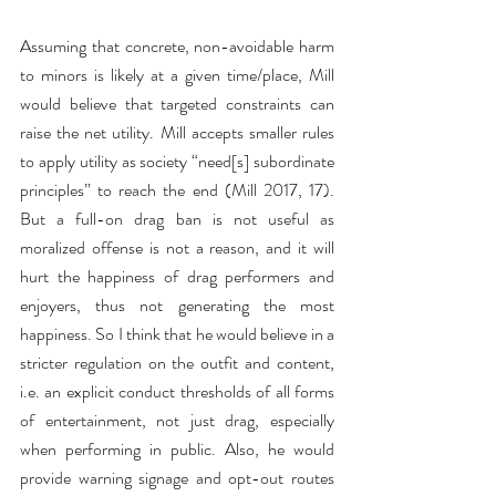
Assuming that concrete, non-avoidable harm 
to minors is likely at a given time/place, Mill 
would believe that targeted constraints can 
raise the net utility. Mill accepts smaller rules 
to apply utility as society “need[s] subordinate 
principles” to reach the end (Mill 2017, 17). 
But a full-on drag ban is not useful as 
moralized offense is not a reason, and it will 
hurt the happiness of drag performers and 
enjoyers, thus not generating the most 
happiness. So I think that he would believe in a 
stricter regulation on the outfit and content, 
i.e. an explicit conduct thresholds of all forms 
of entertainment, not just drag, especially 
when performing in public. Also, he would 
provide warning signage and opt-out routes 