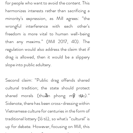
for people who want to avoid the content. This 
harmonizes interests rather than sacrificing a 
minority’s expression, as Mill agrees: “the 
wrongful interference with each other’s 
freedom is more vital to human well-being 
than any maxims.” (Mill 2017, 40). The 
regulation would also address the claim that if 
drag is allowed, then it would be a slippery 
slope into public adultery.
Second claim: “Public drag offends shared 
cultural tradition; the state should protect 
shared morals (thuần phong mỹ tục).” 
Sidenote, there has been cross-dressing within 
Vietnamese culture for centuries in the form of 
traditional lottery (lô tô), so what's “cultural" is 
up for debate. However, focusing on Mill, this 