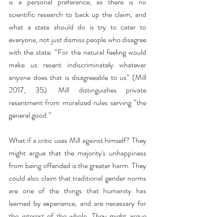
is a personal preference, as there is no 
scientific research to back up the claim, and 
what a state should do is try to cater to 
everyone, not just dismiss people who disagree 
with the state. “For the natural feeling would 
make us resent indiscriminately whatever 
anyone does that is disagreeable to us” (Mill 
2017, 35). Mill distinguishes private 
resentment from moralized rules serving “the 
general good.”
What if a critic uses Mill against himself? They 
might argue that the majority's unhappiness 
from being offended is the greater harm. They 
could also claim that traditional gender norms 
are one of the things that humanity has 
learned by experience, and are necessary for 
the interest of the whole. They might argue 