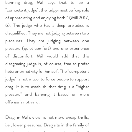
banning drag, Mill says that to be a 
"competent judge", the judge must be "capable 
of appreciating and enjoying both." (Mill 2017, 
6). The judge who has a deep prejudice is 
disqualified. They are not judging between two 
pleasures. They are judging between one 
pleasure (quiet comfort) and one experience 
of discomfort. Mill would add that this 
disagreeing judge is, of course, free to prefer 
heteronormativity for himself. The “competent 
judge" is not a tool to force people to support 
drag. It is to establish that drag is a “higher 
pleasure" and banning it based on mere 
offense is not valid.
Drag, in Mill's view, is not mere cheap thrills, 
i.e., lower pleasures. Drag sits in the family of 