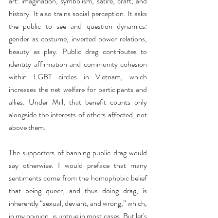
art: imagination, symbolism, satire, craft, and 
history. It also trains social perception. It asks 
the public to see and question dynamics: 
gender as costume, inverted power relations, 
beauty as play. Public drag contributes to 
identity affirmation and community cohesion 
within LGBT circles in Vietnam, which 
increases the net welfare for participants and 
allies. Under Mill, that benefit counts only 
alongside the interests of others affected, not 
above them.
The supporters of banning public drag would 
say otherwise. I would preface that many 
sentiments come from the homophobic belief 
that being queer, and thus doing drag, is 
inherently “sexual, deviant, and wrong,” which, 
in my opinion, is untrue in most cases. But let's 