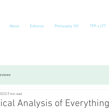
About
Editorial
Philosophy 101
TPP x LTT
reviews
 2022
7 min read
ical Analysis of Everything