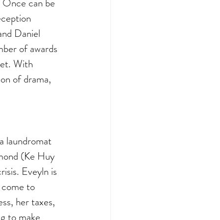
t Once can be 
eception 
and Daniel 
umber of awards 
et. With 
ion of drama, 
 a laundromat 
ymond (Ke Huy 
sis. Eveyln is 
s come to 
ss, her taxes, 
ing to make 