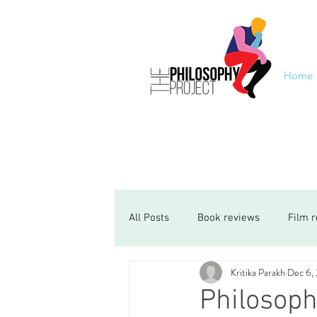
Home
All Posts
Book reviews
Film 
Kritika Parakh
Dec 6,
Philosoph