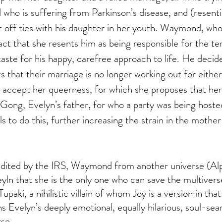
who is suffering from Parkinson’s disease, and (resenti
ut off ties with his daughter in her youth. Waymond, who 
ct that she resents him as being responsible for the terr
taste for his happy, carefree approach to life. He decide
s that their marriage is no longer working out for eithe
accept her queerness, for which she proposes that her 
ong, Evelyn’s father, for who a party was being hosted
ls to do this, further increasing the strain in the mothe
udited by the IRS, Waymond from another universe (Al
ln that she is the only one who can save the multivers
upaki, a nihilistic villain of whom Joy is a version in tha
s Evelyn’s deeply emotional, equally hilarious, soul-sea
rse.