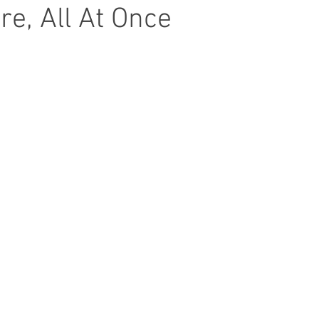
e, All At Once