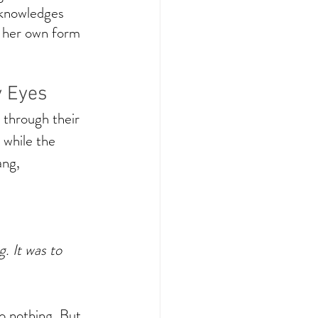
cknowledges 
s her own form 
y Eyes
through their 
 while the 
ang, 
. It was to 
o nothing. But 