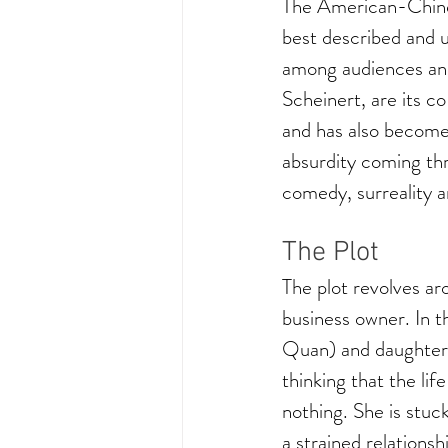
The American-Chines
best described and un
among audiences and
Scheinert, are its c
and has also become
absurdity coming thr
comedy, surreality a
The Plot
The plot revolves a
business owner. In 
Quan) and daughter J
thinking that the li
nothing. She is stuc
a strained relationsh