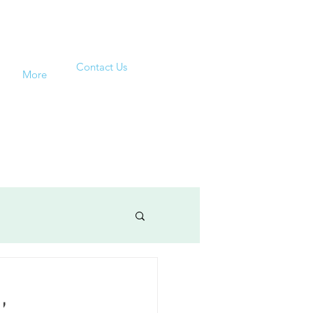
Contact Us
More
,