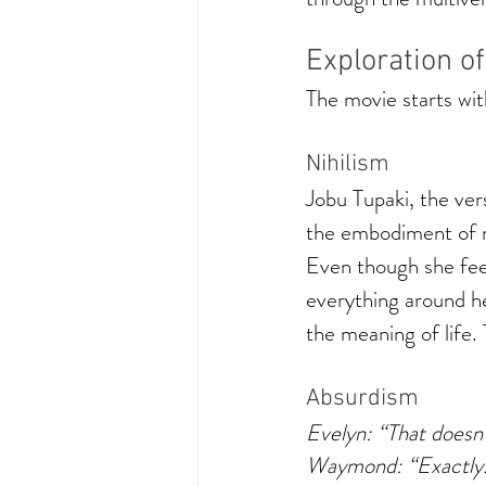
Exploration o
The movie starts with
Nihilism
Jobu Tupaki, the ver
the embodiment of ni
Even though she feel
everything around her
the meaning of life.
Absurdism 
Evelyn: “That doesn
Waymond: “Exactly