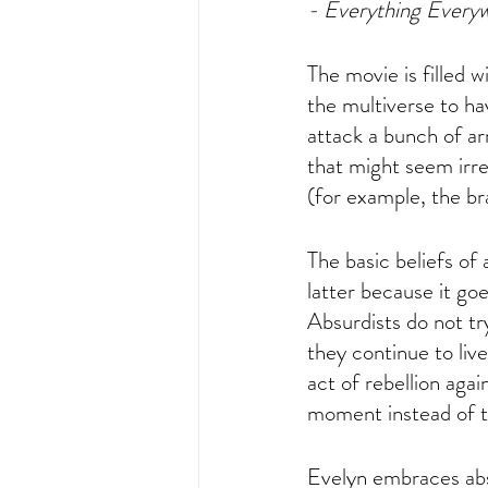
- Everything Every
The movie is filled w
the multiverse to ha
attack a bunch of ar
that might seem irr
(for example, the br
The basic beliefs of
latter because it go
Absurdists do not try
they continue to live
act of rebellion aga
moment instead of th
Evelyn embraces absu