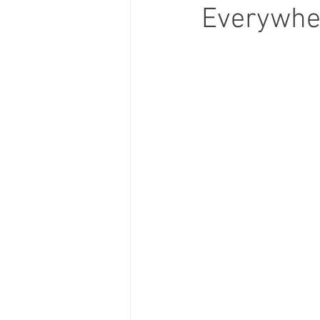
Everywher