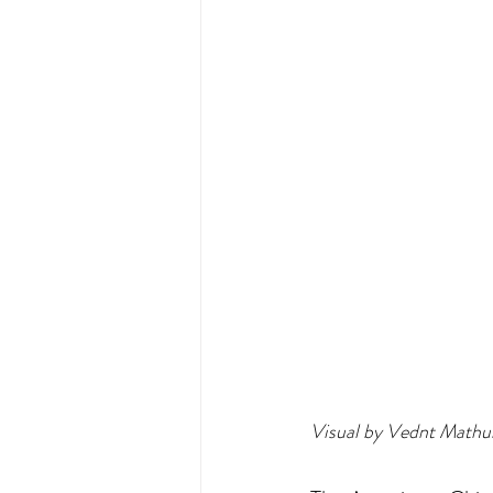
Visual by Vednt Mathu