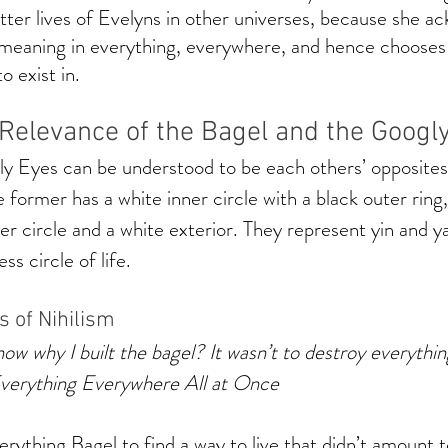
tter lives of Evelyns in other universes, because she a
f meaning in everything, everywhere, and hence choose
 exist in. 
 Relevance of the Bagel and the Googl
y Eyes can be understood to be each others’ opposites 
 former has a white inner circle with a black outer ring,
ner circle and a white exterior. They represent yin and y
ss circle of life. 
s of Nihilism
ow why I built the bagel? It wasn’t to destroy everything
Everything Everywhere All at Once
rything Bagel to find a way to live that didn’t amount t