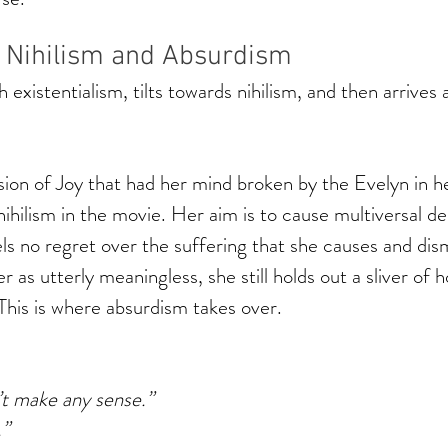
f Nihilism and Absurdism 
 existentialism, tilts towards nihilism, and then arrives 
sion of Joy that had her mind broken by the Evelyn in he
hilism in the movie. Her aim is to cause multiversal de
s no regret over the suffering that she causes and dis
 as utterly meaningless, she still holds out a sliver of h
 This is where absurdism takes over. 
’t make any sense.”
.”