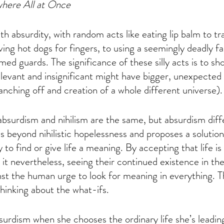
where All at Once
ith absurdity, with random acts like eating lip balm to tr
ving hot dogs for fingers, to using a seemingly deadly f
med guards. The significance of these silly acts is to s
elevant and insignificant might have bigger, unexpecte
anching off and creation of a whole different universe).
 absurdism and nihilism are the same, but absurdism diff
es beyond nihilistic hopelessness and proposes a solutio
 to find or give life a meaning. By accepting that life i
 it nevertheless, seeing their continued existence in the
inst the human urge to look for meaning in everything. Th
inking about the what-ifs. 
rdism when she chooses the ordinary life she’s leading