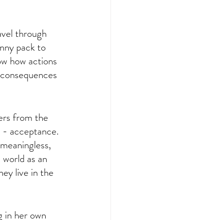
avel through 
anny pack to 
how how actions 
d consequences 
 
ers from the 
n - acceptance. 
s meaningless, 
 world as an 
ey live in the 
 in her own 