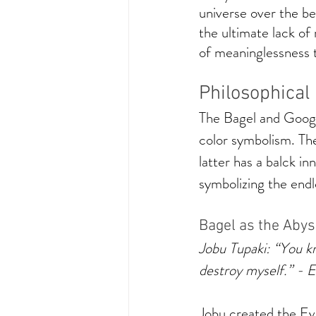
universe over the be
the ultimate lack o
of meaninglessness to
Philosophical
The Bagel and Googl
color symbolism. The
latter has a balck in
symbolizing the endle
Bagel as the Abys
Jobu Tupaki: “You kn
destroy myself.” - 
Jobu created the Eve