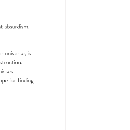
at absurdism. 
r universe, is 
struction. 
misses 
ope for finding 