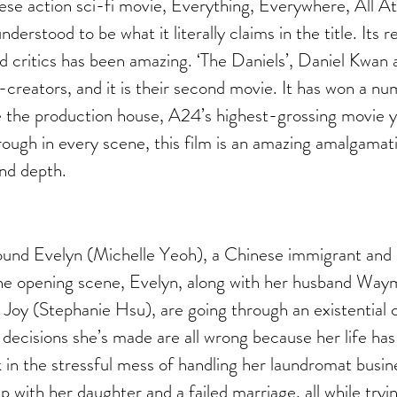
e action sci-fi movie, Everything, Everywhere, All A
derstood to be what it literally claims in the title. Its r
 critics has been amazing. ‘The Daniels’, Daniel Kwan 
o-creators, and it is their second movie. It has won a n
 the production house, A24’s highest-grossing movie y
ough in every scene, this film is an amazing amalgamat
nd depth. 
round Evelyn (Michelle Yeoh), a Chinese immigrant and
the opening scene, Evelyn, along with her husband Wa
oy (Stephanie Hsu), are going through an existential cri
fe decisions she’s made are all wrong because her life ha
k in the stressful mess of handling her laundromat busine
ip with her daughter and a failed marriage, all while try