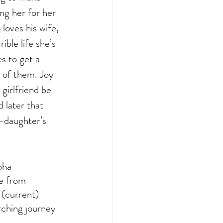
ng her for her 
loves his wife, 
ible life she’s 
s to get a 
r of them. Joy 
girlfriend be 
 later that 
r-daughter’s 
pha 
e from 
t (current) 
rching journey 