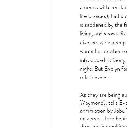
amends with her dad 
life choices), had c
is saddened by the fa
living, and shows dis
divorce as he accept
wants her mother to 
introduced to Gong G
night. But Evelyn fai
relationship. 
As they are being a
Waymond), tells Evey
annihilation by Jobu T
universe. Here begin
through the multive