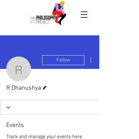
More actions
Follow
R Dhanushya
Writer
R Dhanushya
Events
Track and manage your events here.