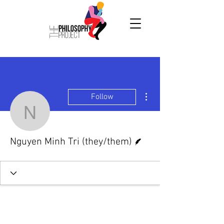
More actions
Follow
Nguyen Minh Tri (they/t
Writer
Nguyen Minh Tri (they/them)