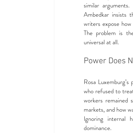
similar arguments.
Ambedkar insists t
writers expose how a
The problem is the
universal at all.
Power Does N
Rosa Luxemburg’s pol
who refused to trea
workers remained s
markets, and how war
Ignoring internal 
dominance.