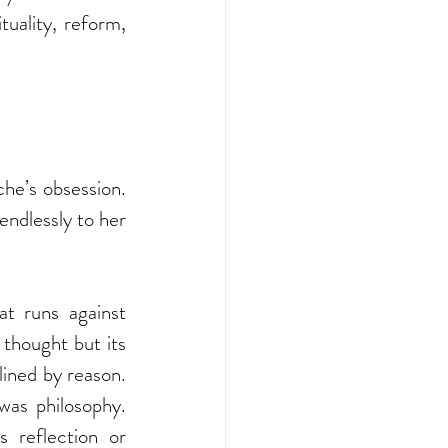
tuality, reform, 
e’s obsession. 
endlessly to her 
t runs against 
thought but its 
lined by reason. 
as philosophy. 
 reflection or 