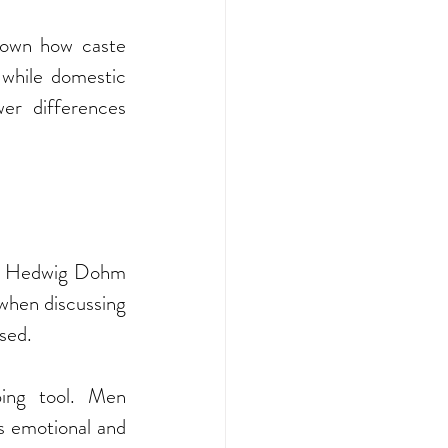
hown how caste 
while domestic 
r differences 
s. Hedwig Dohm 
hen discussing 
sed.
ing tool. Men 
 emotional and 