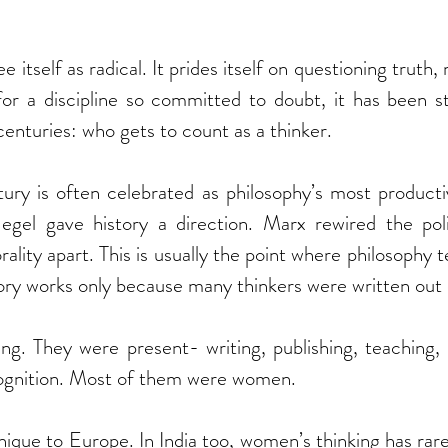
e itself as radical. It prides itself on questioning truth, 
for a discipline so committed to doubt, it has been st
centuries: who gets to count as a thinker.
ury is often celebrated as philosophy’s most productiv
gel gave history a direction. Marx rewired the poli
ality apart. This is usually the point where philosophy t
story works only because many thinkers were written out o
ng. They were present- writing, publishing, teaching, 
ognition. Most of them were women.
unique to Europe. In India too, women’s thinking has rare