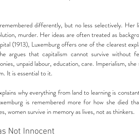
emembered differently, but no less selectively. Her li
lution, murder. Her ideas are often treated as backgro
ital (1913), Luxemburg offers one of the clearest expl
She argues that capitalism cannot survive without 
onies, unpaid labour, education, care. Imperialism, she 
. It is essential to it.
xplains why everything from land to learning is constant
uxemburg is remembered more for how she died than
es, women survive in memory as lives, not as thinkers.
s Not Innocent