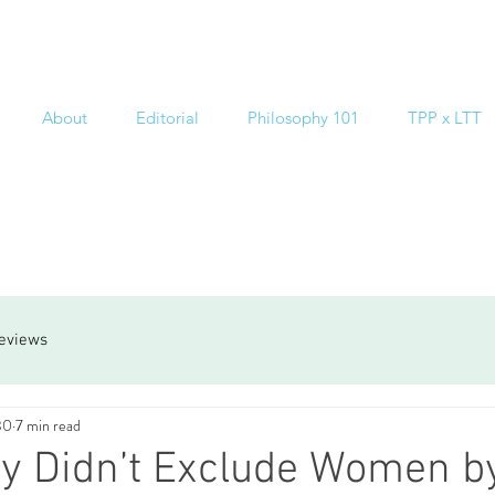
About
Editorial
Philosophy 101
TPP x LTT
reviews
30
7 min read
y Didn’t Exclude Women b