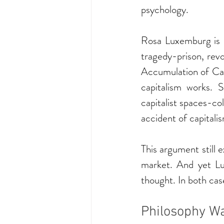
psychology.
Rosa Luxemburg is r
tragedy-prison, revo
Accumulation of Cap
capitalism works. 
capitalist spaces-col
accident of capitalism
This argument still e
market. And yet L
thought. In both cas
Philosophy Wa