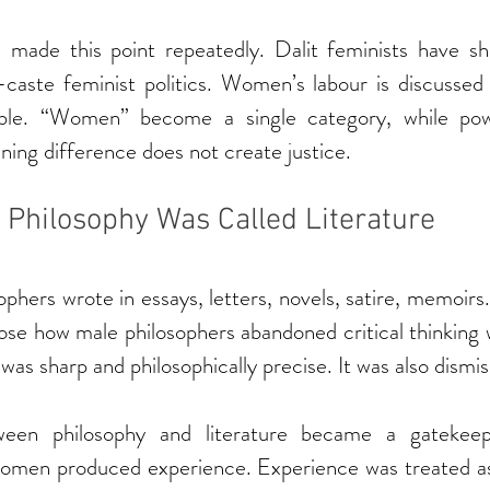
 made this point repeatedly. Dalit feminists have s
-caste feminist politics. Women’s labour is discussed 
ible. “Women” become a single category, while powe
ening difference does not create justice.
Philosophy Was Called Literature
hers wrote in essays, letters, novels, satire, memoir
se how male philosophers abandoned critical thinking w
as sharp and philosophically precise. It was also dismis
een philosophy and literature became a gatekeep
omen produced experience. Experience was treated as