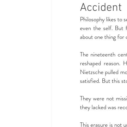
Accident
Philosophy likes to se
even the self. But 
about one thing for 
The nineteenth cent
reshaped reason. He
Nietzsche pulled mor
satisfied. But this 
They were not missi
they lacked was rec
This erasure is not 