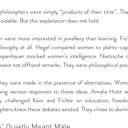
t philosophers were simply “products of their time”. Th
idable. But this explanation does not hold.
were more interested in jewellery than learning. Fich
losophy at all. Hegel compared women to plants-capa
hopenhauer mocked women’s intelligence. Nietzsche 
e were not offhand remarks. They were philosophical posi
hey were made in the presence of alternatives. Wome
hing serious responses to these ideas. Amalia Holst an
ly challenged Kant and Fichte on education, freed
ophers knew these debates existed. They chose to dismi
 Quietly Meant Male