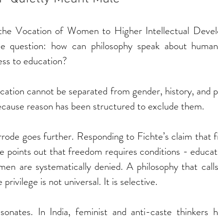
the Vocation of Women to Higher Intellectual Devel
le question: how can philosophy speak about human 
ss to education?
ocation cannot be separated from gender, history, and 
s because reason has been structured to exclude them.
rode goes further. Responding to Fichte’s claim that f
 points out that freedom requires conditions - educatio
en are systematically denied. A philosophy that calls i
privilege is not universal. It is selective.
 resonates. In India, feminist and anti-caste thinkers