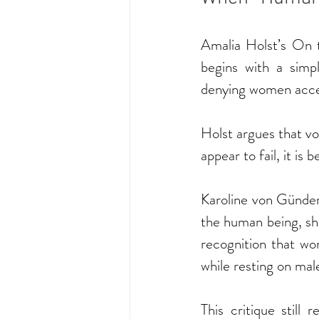
Amalia Holst’s On 
begins with a simp
denying women acce
Holst argues that v
appear to fail, it i
Karoline von Günder
the human being, she
recognition that wom
while resting on male 
This critique still