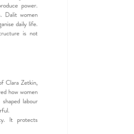
produce power. 
s. Dalit women 
ise daily life. 
ructure is not 
f Clara Zetkin, 
owed how women 
shaped labour 
ful.
y. It protects 