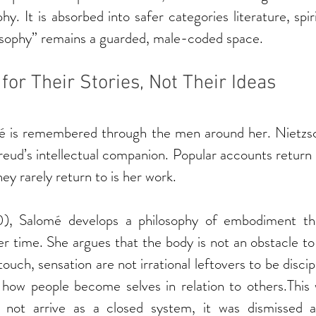
ophy. It is absorbed into safer categories literature, spiri
losophy” remains a guarded, male-coded space.
r Their Stories, Not Their Ideas
 is remembered through the men around her. Nietzsch
Freud’s intellectual companion. Popular accounts return 
ey rarely return to is her work.
0), Salomé develops a philosophy of embodiment tha
r time. She argues that the body is not an obstacle to 
ouch, sensation are not irrational leftovers to be discip
 how people become selves in relation to others.This w
 not arrive as a closed system, it was dismissed as