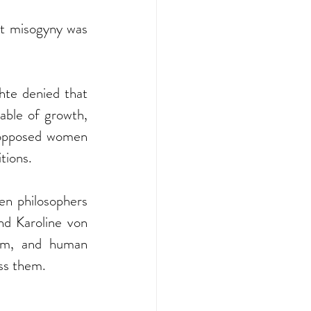
at misogyny was 
te denied that 
ble of growth, 
opposed women 
tions.
n philosophers 
d Karoline von 
om, and human 
ss them.