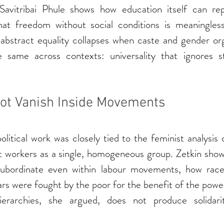
 Savitribai Phule shows how education itself can re
hat freedom without social conditions is meaningles
bstract equality collapses when caste and gender organ
 same across contexts: universality that ignores st
ot Vanish Inside Movements
itical work was closely tied to the feminist analysis o
t workers as a single, homogeneous group. Zetkin sh
ubordinate even within labour movements, how race 
s were fought by the poor for the benefit of the power
hierarchies, she argued, does not produce solidarit