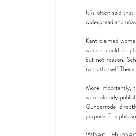
It is often said tha
widespread and unavo
Kant claimed women 
women could do phi
but not reason. Sc
to truth itself.Thes
More importantly, t
were already publis
Günderrode direct
purpose. The philos
When “Human”