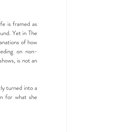
fe is framed as 
und. Yet in The 
anations of how 
feeding on non-
shows, is not an 
ly turned into a 
 for what she 