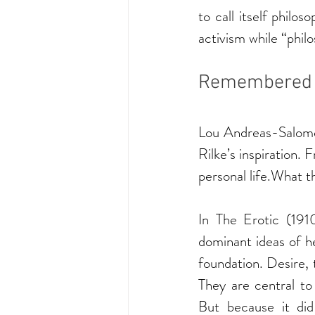
to call itself philos
activism while “phi
Remembered fo
Lou Andreas-Salomé
Rilke’s inspiration. 
personal life.What th
In The Erotic (191
dominant ideas of he
foundation. Desire, t
They are central to
But because it did