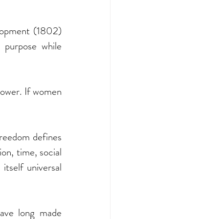
opment (1802) 
purpose while 
power. If women 
reedom defines 
n, time, social 
tself universal 
 have long made 