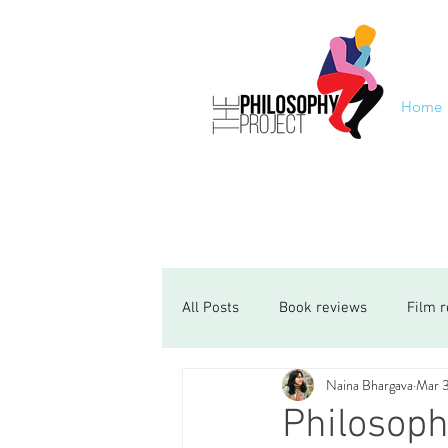
Home
All Posts
Book reviews
Film 
Naina Bhargava
Mar 
Philosoph