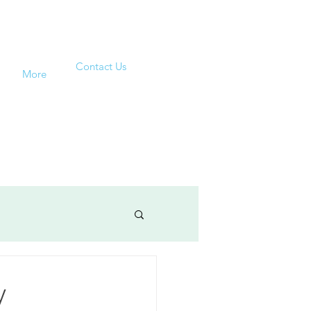
Contact Us
More
y