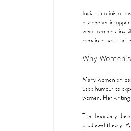
Indian feminism has
disappears in upper
work remains invis
remain intact. Flatt
Why Women’s 
Many women philosop
used humour to expo
women. Her writing w
The boundary betw
produced theory. W