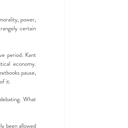
morality, power, 
rangely certain 
e period. Kant 
tical economy. 
extbooks pause, 
f it.
debating. What 
ly been allowed 