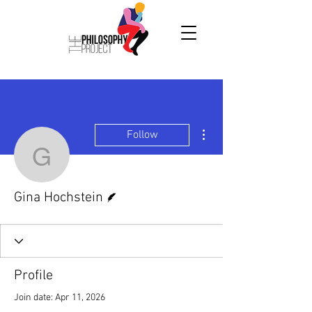
More actions
Follow
Gina Hochstein
Writer
Gina Hochstein
Profile
Join date: Apr 11, 2026