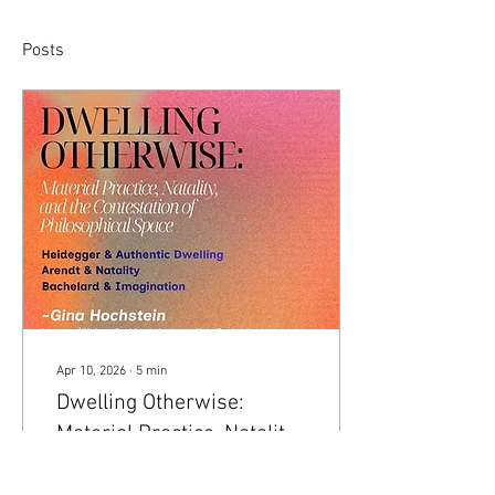
Posts
Apr 10, 2026
∙
5
min
Dwelling Otherwise:
Material Practice, Natality,
and the Contestation of
The expression of