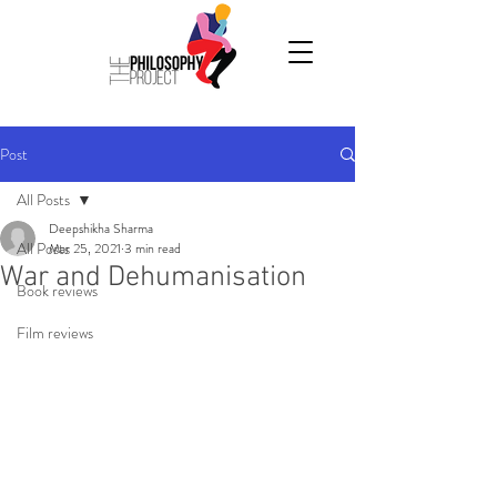
Post
All Posts
Deepshikha Sharma
All Posts
Mar 25, 2021
3 min read
War and Dehumanisation
Book reviews
Film reviews