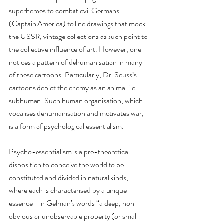
superheroes to combat evil Germans 
(Captain America) to line drawings that mock 
the USSR, vintage collections as such point to 
the collective influence of art. However, one 
notices a pattern of dehumanisation in many 
of these cartoons. Particularly, Dr. Seuss’s 
cartoons depict the enemy as an animal i.e. 
subhuman. Such human organisation, which 
vocalises dehumanisation and motivates war, 
is a form of psychological essentialism.
Psycho-essentialism is a pre-theoretical 
disposition to conceive the world to be 
constituted and divided in natural kinds, 
where each is characterised by a unique 
essence - in Gelman’s words “a deep, non-
obvious or unobservable property (or small 