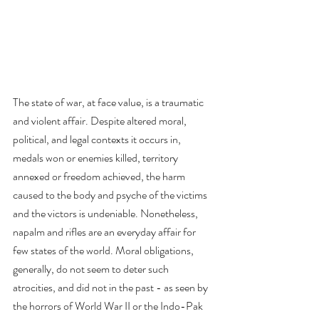
The state of war, at face value, is a traumatic 
and violent affair. Despite altered moral, 
political, and legal contexts it occurs in, 
medals won or enemies killed, territory 
annexed or freedom achieved, the harm 
caused to the body and psyche of the victims 
and the victors is undeniable. Nonetheless, 
napalm and rifles are an everyday affair for 
few states of the world. Moral obligations, 
generally, do not seem to deter such 
atrocities, and did not in the past - as seen by 
the horrors of World War II or the Indo-Pak 