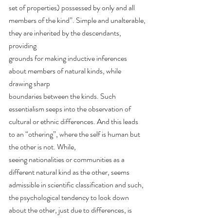
set of properties) possessed by only and all
members of the kind”. Simple and unalterable, 
they are inherited by the descendants, 
providing
grounds for making inductive inferences 
about members of natural kinds, while 
drawing sharp
boundaries between the kinds. Such 
essentialism seeps into the observation of 
cultural or ethnic differences. And this leads 
to an “othering”, where the self is human but 
the other is not. While,
seeing nationalities or communities as a 
different natural kind as the other, seems 
admissible in scientific classification and such, 
the psychological tendency to look down 
about the other, just due to differences, is 