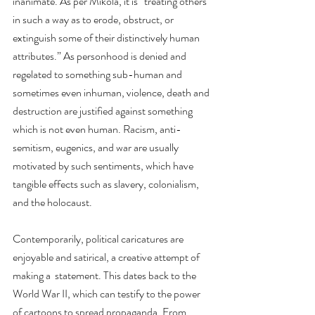
inanimate. As per Mikola, it is “treating others 
in such a way as to erode, obstruct, or 
extinguish some of their distinctively human 
attributes.” As personhood is denied and 
regelated to something sub-human and 
sometimes even inhuman, violence, death and 
destruction are justified against something 
which is not even human. Racism, anti-
semitism, eugenics, and war are usually 
motivated by such sentiments, which have 
tangible effects such as slavery, colonialism, 
and the holocaust.
Contemporarily, political caricatures are 
enjoyable and satirical, a creative attempt of 
making a  statement. This dates back to the 
World War II, which can testify to the power 
of cartoons to spread propaganda. From 