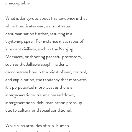
unacceptable.
What is dangerous about this tendency is that 
while it motivates war, war motivates 
dehumanisation further, resulting in a 
tightening spiral. For instance mass rapes of 
innocent civilians, such as the Nanjing 
Massacre, or shooting peaceful protestors, 
such as the Jalliawalabagh incident, 
demonstrate how in the midst of war, control, 
and exploitation, the tendency that motivates 
it is perpetuated more. Just as there is 
intergenerational trauma passed down, 
intergenerational dehumanisation props up 
due to cultural and social conditional.
While such attitudes of sub-human 