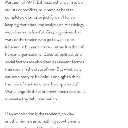
Partition of 1947. Ethicists either claim to be 
realists or pacifists, as it remains hard to 
completely dismiss or justify war. Hence, 
keeping that aside, the analysis of its aetiology 
would be more fruitful. Grayling opines that 
wars or the tendency to go to war is one 
inherent to human nature - rather it is that of 
human organisations. Cultural, political, and 
social factors are also cited as relevant factors 
that result in the state of war. But what truly 
causes a party to be callous enough to think 
the lives of another one to be dispensable? 
War, alongside the aforementioned reasons, is 
motivated by dehumanisation.
Dehumanisation is the tendency to view 
another human as something sub-human or 