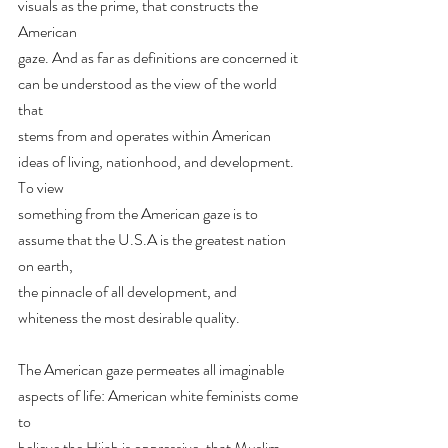
visuals as the prime, that constructs the 
American
gaze. And as far as definitions are concerned it 
can be understood as the view of the world 
that
stems from and operates within American 
ideas of living, nationhood, and development. 
To view
something from the American gaze is to 
assume that the U.S.A is the greatest nation 
on earth,
the pinnacle of all development, and 
whiteness the most desirable quality.
The American gaze permeates all imaginable 
aspects of life: American white feminists come 
to
believe the Hijab is oppressive, that Muslim 