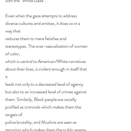
with the “White Gaze”.
Even when the gaze attempts to address 
diverse cultures and entities, it does so in a 
way that
reduces them to mere fetishes and 
stereotypes. The over-sexualization of women 
of color,
which is central to American/White narratives 
about their lives, is violent enough in itself that 
it
leads not only to a decreased level of agency 
but also to an increased level of crimes against
them. Similarly, Black people are racially 
profiled as criminals which makes them the 
targets of
police brutality, and Muslims are seen as 
terrorists which makes them the public enemy 