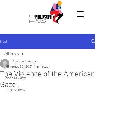
Post
All Posts
Soumya Sharma
All Posts
Mar 25, 2021
4 min read
The Violence of the American
Book reviews
Gaze
Film reviews