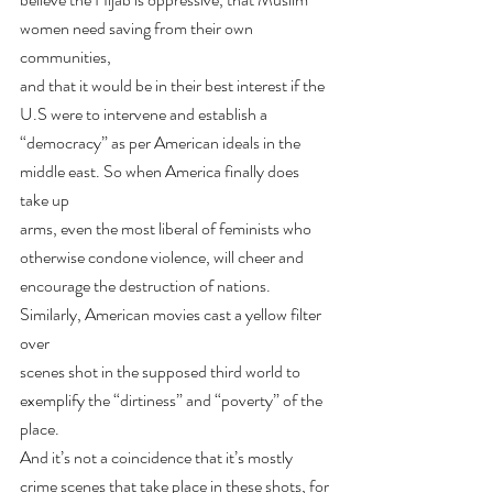
women need saving from their own 
communities,
and that it would be in their best interest if the 
U.S were to intervene and establish a
“democracy” as per American ideals in the 
middle east. So when America finally does 
take up
arms, even the most liberal of feminists who 
otherwise condone violence, will cheer and
encourage the destruction of nations. 
Similarly, American movies cast a yellow filter 
over
scenes shot in the supposed third world to 
exemplify the “dirtiness” and “poverty” of the 
place.
And it’s not a coincidence that it’s mostly 
crime scenes that take place in these shots, for 