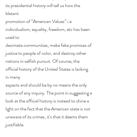
its presidential history will tell us how the 
blatant
promotion of “American Values” i.e 
individualism, equality, freedom, etc has been 
used to
decimate communities, make fake promises of 
justice to people of color, and destroy other
nations in selfish pursuit. Of course, the 
official history of the United States is lacking 
in many
aspects and should be by no means the only 
source of any inquiry. The point in suggesting a
look at the official history is instead to shine a 
light on the fact that the American state is not
unaware of its crimes, it’s that it deems them 
justifiable.