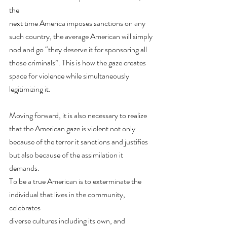
the
next time America imposes sanctions on any 
such country, the average American will simply
nod and go “they deserve it for sponsoring all 
those criminals”. This is how the gaze creates
space for violence while simultaneously 
legitimizing it.
Moving forward, it is also necessary to realize 
that the American gaze is violent not only
because of the terror it sanctions and justifies 
but also because of the assimilation it 
demands.
To be a true American is to exterminate the 
individual that lives in the community, 
celebrates
diverse cultures including its own, and 