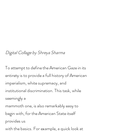
Digital Collage by Shreya Sharma
To attempt to define the American Gaze in its 
entirety is to provide a full history of American
imperialism, white supremacy, and 
institutional discrimination. This task, while 
seemingly a
mammoth one, is also remarkably easy to 
begin with, for the American State itself 
provides us
with the basics. For example, a quick look at 