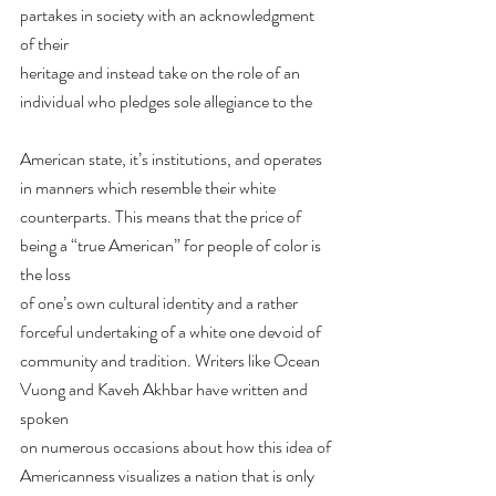
partakes in society with an acknowledgment 
of their
heritage and instead take on the role of an 
individual who pledges sole allegiance to the
American state, it’s institutions, and operates 
in manners which resemble their white
counterparts. This means that the price of 
being a “true American” for people of color is 
the loss
of one’s own cultural identity and a rather 
forceful undertaking of a white one devoid of
community and tradition. Writers like Ocean 
Vuong and Kaveh Akhbar have written and 
spoken
on numerous occasions about how this idea of 
Americanness visualizes a nation that is only