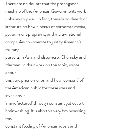
There are no doubts that the propaganda 
machine of the American Governments work
unbelievably well. In fact, there is no dearth of 
literature on how a nexus of corporate media,
government programs, and multi-national 
companies co-operate to justify America’s 
military
pursuits in Asia and elsewhere. Chomsky and 
Herman, in their work on the topic, wrote 
about
this very phenomenon and how ‘consent’ of 
the American public for these wars and 
invasions is
‘manufactured’ through constant yet covert 
brainwashing. It is also this very brainwashing, 
this
constant feeding of American ideals and 