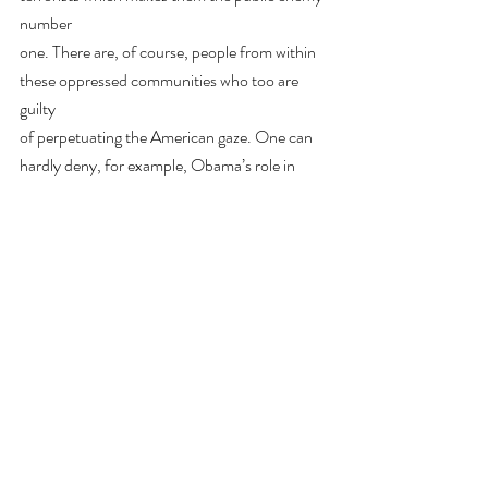
number
one. There are, of course, people from within 
these oppressed communities who too are 
guilty
of perpetuating the American gaze. One can 
hardly deny, for example, Obama’s role in
worsening the war in the Middle East or 
Kamala Harris’s in placing innocent black 
people in
prisons- both actions that destroyed the 
perception and sense of identity of the 
members of the
communities concerned. This is precisely what 
makes abolishing the American gaze such a
complex task.
Our understanding of the American gaze as a 