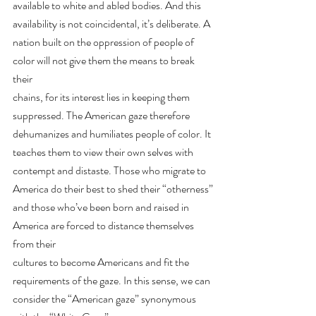
available to white and abled bodies. And this 
availability is not coincidental, it’s deliberate. A
nation built on the oppression of people of 
color will not give them the means to break 
their
chains, for its interest lies in keeping them 
suppressed. The American gaze therefore
dehumanizes and humiliates people of color. It 
teaches them to view their own selves with
contempt and distaste. Those who migrate to 
America do their best to shed their “otherness”
and those who’ve been born and raised in 
America are forced to distance themselves 
from their
cultures to become Americans and fit the 
requirements of the gaze. In this sense, we can
consider the “American gaze” synonymous 