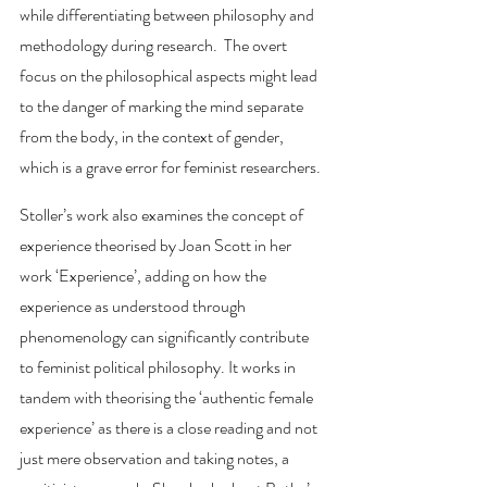
while differentiating between philosophy and 
methodology during research.  The overt 
focus on the philosophical aspects might lead 
to the danger of marking the mind separate 
from the body, in the context of gender, 
which is a grave error for feminist researchers. 
Stoller’s work also examines the concept of 
experience theorised by Joan Scott in her 
work ‘Experience’, adding on how the 
experience as understood through 
phenomenology can significantly contribute 
to feminist political philosophy. It works in 
tandem with theorising the ‘authentic female 
experience’ as there is a close reading and not 
just mere observation and taking notes, a 