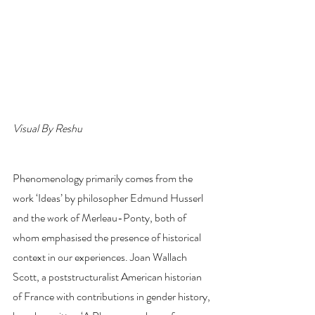
Visual By Reshu
Phenomenology primarily comes from the 
work ‘Ideas’ by philosopher Edmund Husserl 
and the work of Merleau-Ponty, both of 
whom emphasised the presence of historical 
context in our experiences. Joan Wallach 
Scott, a poststructuralist American historian 
of France with contributions in gender history, 