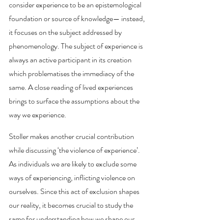
consider experience to be an epistemological 
foundation or source of knowledge— instead, 
it focuses on the subject addressed by 
phenomenology. The subject of experience is 
always an active participant in its creation 
which problematises the immediacy of the 
same. A close reading of lived experiences 
brings to surface the assumptions about the 
way we experience. 
Stoller makes another crucial contribution 
while discussing ‘the violence of experience’. 
As individuals we are likely to exclude some 
ways of experiencing, inflicting violence on 
ourselves. Since this act of exclusion shapes 
our reality, it becomes crucial to study the 
same for understanding how we shape our 