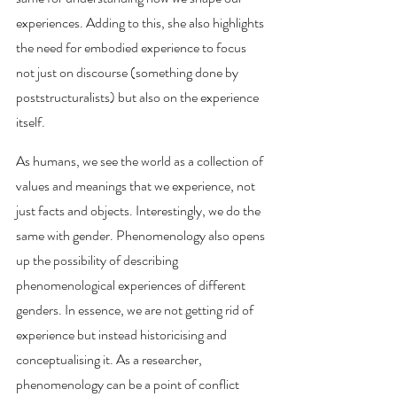
experiences. Adding to this, she also highlights 
the need for embodied experience to focus 
not just on discourse (something done by 
poststructuralists) but also on the experience 
itself. 
As humans, we see the world as a collection of 
values and meanings that we experience, not 
just facts and objects. Interestingly, we do the 
same with gender. Phenomenology also opens 
up the possibility of describing 
phenomenological experiences of different 
genders. In essence, we are not getting rid of 
experience but instead historicising and 
conceptualising it. As a researcher, 
phenomenology can be a point of conflict 