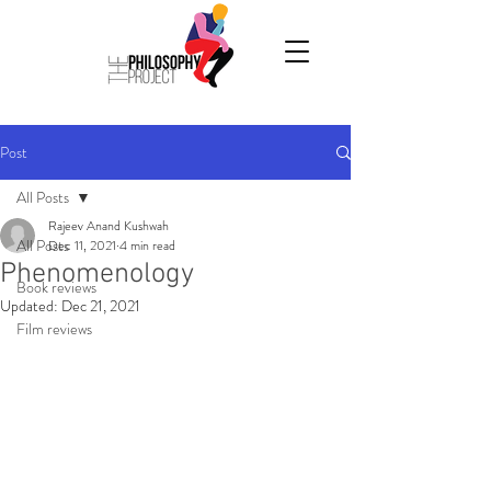
Post
All Posts
Rajeev Anand Kushwah
All Posts
Dec 11, 2021
4 min read
Phenomenology
Book reviews
Updated:
Dec 21, 2021
Film reviews