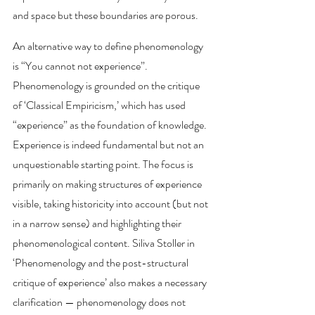
and space but these boundaries are porous.
An alternative way to define phenomenology 
is “You cannot not experience”. 
Phenomenology is grounded on the critique 
of ‘Classical Empiricism,’ which has used  
“experience” as the foundation of knowledge. 
Experience is indeed fundamental but not an 
unquestionable starting point. The focus is 
primarily on making structures of experience 
visible, taking historicity into account (but not 
in a narrow sense) and highlighting their 
phenomenological content. Siliva Stoller in 
‘Phenomenology and the post-structural 
critique of experience’ also makes a necessary 
clarification — phenomenology does not 