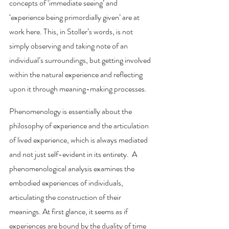
concepts of ‘immediate seeing’ and 
‘experience being primordially given’ are at 
work here. This, in Stoller’s words, is not 
simply observing and taking note of an 
individual’s surroundings, but getting involved 
within the natural experience and reflecting 
upon it through meaning-making processes. 
Phenomenology is essentially about the 
philosophy of experience and the articulation 
of lived experience, which is always mediated 
and not just self-evident in its entirety.  A 
phenomenological analysis examines the 
embodied experiences of individuals, 
articulating the construction of their 
meanings. At first glance, it seems as if 
experiences are bound by the duality of time 