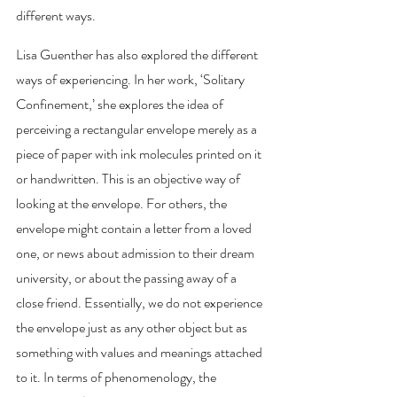
different ways. 
Lisa Guenther has also explored the different 
ways of experiencing. In her work, ‘Solitary 
Confinement,’ she explores the idea of 
perceiving a rectangular envelope merely as a 
piece of paper with ink molecules printed on it 
or handwritten. This is an objective way of 
looking at the envelope. For others, the 
envelope might contain a letter from a loved 
one, or news about admission to their dream 
university, or about the passing away of a 
close friend. Essentially, we do not experience 
the envelope just as any other object but as 
something with values and meanings attached 
to it. In terms of phenomenology, the 