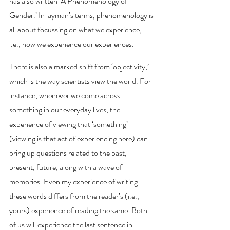
has also written ‘A Phenomenology of 
Gender.’ In layman’s terms, phenomenology is 
all about focussing on what we experience
, 
i.e.,
how we experience our experiences. 
There is also a marked shift from ‘objectivity,’ 
which is the way scientists view the world. For 
instance, whenever we come across 
something in our everyday lives, the 
experience of viewing that ‘something’ 
(viewing is that act of experiencing here) can 
bring up questions related to the past, 
present, future, along with a wave of 
memories. Even my experience of writing 
these words differs from the reader’s (i.e., 
yours) experience of reading the same. Both 
of us will experience the last sentence in 