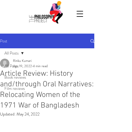
Post
All Posts
Rinku Kumari
All Posts
Apr 19, 2022
4 min read
Article Review: History
Book reviews
and/through Oral Narratives:
Film reviews
Relocating Women of the
1971 War of Bangladesh
Updated:
May 24, 2022