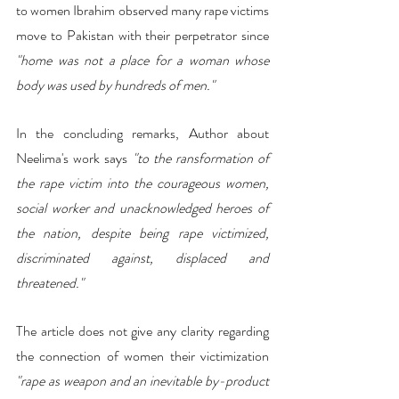
to women Ibrahim observed many rape victims 
move to Pakistan with their perpetrator since 
"home was not a place for a woman whose 
body was used by hundreds of men."
In the concluding remarks, Author about 
Neelima's work says
 "to the ransformation of 
the rape victim into the courageous women, 
social worker and unacknowledged heroes of 
the nation, despite being rape victimized, 
discriminated against, displaced and 
threatened."
The article does not give any clarity regarding 
the connection of women their victimization
"rape as weapon and an inevitable by-product 