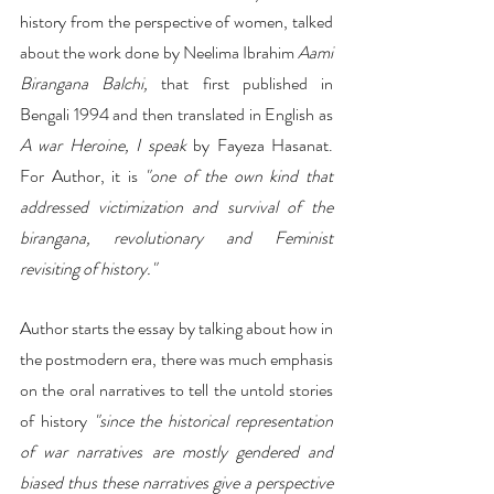
history from the perspective of women, talked 
about the work done by Neelima Ibrahim 
Aami 
Birangana Balchi,
 that first published in 
Bengali 1994 and then translated in English as 
A war Heroine, I speak
 by Fayeza Hasanat. 
For Author, it is 
"one of the own kind that 
addressed victimization and survival of the 
birangana, revolutionary and Feminist 
revisiting of history."
Author starts the essay by talking about how in 
the postmodern era, there was much emphasis 
on the oral narratives to tell the untold stories 
of history
 "since the historical representation 
of war narratives are mostly gendered and 
biased thus these narratives give a perspective 