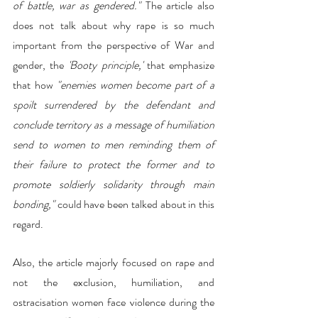
of battle, war as gendered."
 The article also 
does not talk about why rape is so much 
important from the perspective of War and 
gender, the 
'Booty principle,'
 that emphasize 
that how 
"enemies women become part of a 
spoilt surrendered by the defendant and 
conclude territory as a message of humiliation 
send to women to men reminding them of 
their failure to protect the former and to 
promote soldierly solidarity through main 
bonding,"
 could have been talked about in this 
regard. 
Also, the article majorly focused on rape and 
not the exclusion, humiliation, and 
ostracisation women face violence during the 