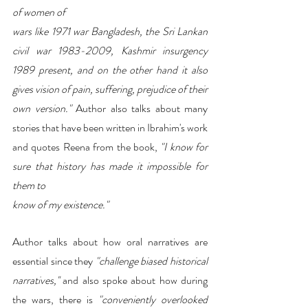
of women of
wars like 1971 war Bangladesh, the Sri Lankan 
civil war 1983-2009, Kashmir insurgency 
1989 present, and on the other hand it also 
gives vision of pain, suffering, prejudice of their 
own version."
 Author also talks about many 
stories that have been written in Ibrahim's work 
and quotes Reena from the book, 
"I know for 
sure that history has made it impossible for 
them to
know of my existence." 
Author talks about how oral narratives are 
essential since they
 "challenge biased historical 
narratives,''
 and also spoke about how during 
the wars, there is 
"conveniently overlooked 