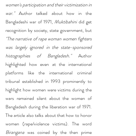
women's participation and their victimization in 
war."
 Author talked about how in the 
Bangladeshi war of 1971, 
Muktibahini
 did get 
recognition by society, state government, but 
"The narrative of rape woman women fighters 
was largely ignored in the state-sponsored 
histographies of Bangladesh."
 Author 
highlighted how even at the international 
platforms like the international criminal 
tribunal established in 1993 prominently to 
highlight how women were victims during the 
wars remained silent about the women of 
Bangladesh during the liberation war of 1971. 
The article also talks about that how to honor 
women (rape/violence victims). The word 
Birangana
 was coined by the then prime 