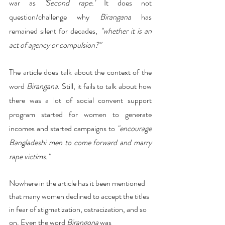
war as 
'Second rape.'
 It does not 
question/challenge why 
Birangana
 has 
remained silent for decades, 
"whether it is an 
act of agency or compulsion?"
The article does talk about the context of the 
word 
Birangana
. Still, it fails to talk about how 
there was a lot of social convent support 
program started for women to generate 
incomes and started campaigns to 
"encourage 
Bangladeshi men to come forward and marry 
rape victims."
Nowhere in the article has it been mentioned 
that many women declined to accept the titles 
in fear of stigmatization, ostracization, and so 
on. Even the word 
Birangona
 was 