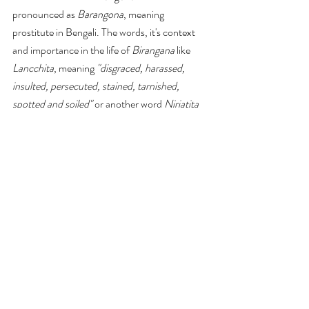
pronounced as 
Barangona
, meaning 
prostitute in Bengali. The words, it's context 
and importance in the life of
 Birangana
 like 
Lancchita
, meaning 
"disgraced, harassed, 
insulted, persecuted, stained, tarnished, 
spotted and soiled"
 or another word 
Nirjatita
meaning repressed, 
Biddhosto
 meaning
"ruined, destroyed, demolished, fallen to 
pieces, annihilated,"
 or 
Bibhranto
, meaning 
"confused, misguided, erroneous, wrong, 
blundering."
 are missing in the article. The 
article, despite emphasizing the importance of 
Birangana
, only portrait women 
"as a victim 
rather than heroines the presentation of the 
victim in stereotype image of women and 
feminine and what heroines absence from all 
of it"
 as Kajalie Shereen Islam in 
Breaking 