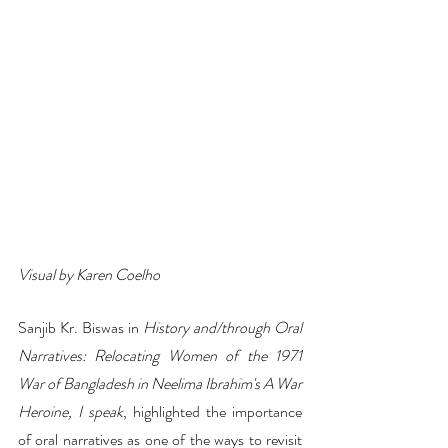
Visual by Karen Coelho
Sanjib Kr. Biswas in 
History and/through Oral 
Narratives: Relocating Women of the 1971 
War of Bangladesh in Neelima Ibrahim's A War 
Heroine, I speak
, highlighted the importance 
of oral narratives as one of the ways to revisit 