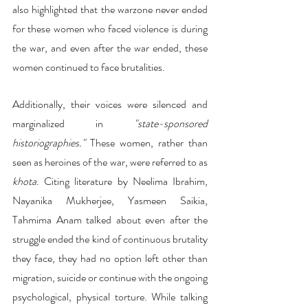
also highlighted that the warzone never ended 
for these women who faced violence is during 
the war, and even after the war ended, these 
women continued to face brutalities.
Additionally, their voices were silenced and 
marginalized in 
"state-sponsored 
historiographies."
 These women, rather than 
seen as heroines of the war, were referred to as 
khota
. Citing literature by Neelima Ibrahim, 
Nayanika Mukherjee, Yasmeen Saikia, 
Tahmima Anam talked about even after the 
struggle ended the kind of continuous brutality 
they face, they had no option left other than 
migration, suicide or continue with the ongoing 
psychological, physical torture. While talking 