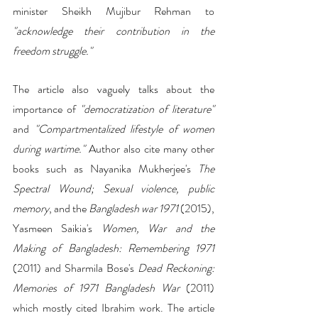
minister Sheikh Mujibur Rehman to 
"acknowledge their contribution in the 
freedom struggle."
The article also vaguely talks about the 
importance of 
"democratization of literature"
and
 "Compartmentalized lifestyle of women 
during wartime."
 Author also cite many other 
books such as Nayanika Mukherjee's 
The 
Spectral Wound; Sexual violence, public 
memory
, and the
 Bangladesh war 1971
 (2015), 
Yasmeen Saikia's 
Women, War and the 
Making of Bangladesh: Remembering 1971 
(2011) and Sharmila Bose's 
Dead Reckoning: 
Memories of 1971 Bangladesh War
 (2011) 
which mostly cited Ibrahim work. The article 