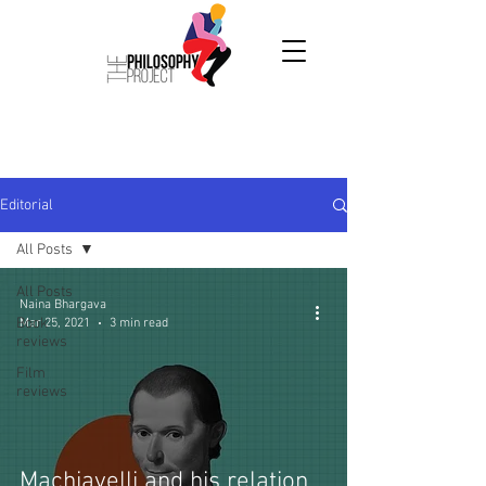
Editorial
All Posts
All Posts
Naina Bhargava
Book
Mar 25, 2021
3 min read
reviews
Film
reviews
Machiavelli and his relation