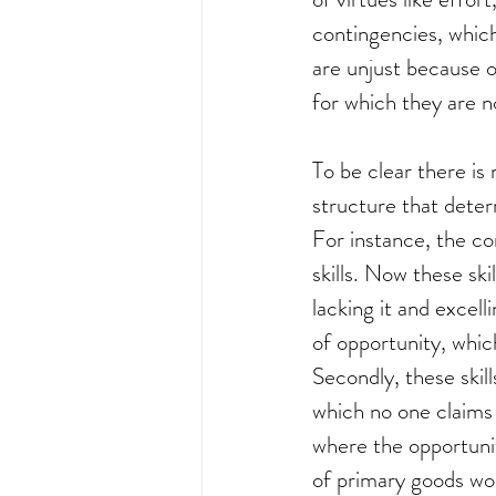
contingencies, which
are unjust because 
for which they are no
To be clear there is 
structure that determ
For instance, the co
skills. Now these ski
lacking it and excell
of opportunity, which
Secondly, these skill
which no one claims c
where the opportunit
of primary goods wou