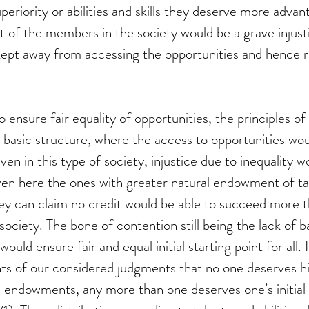
uperiority or abilities and skills they deserve more adva
st of the members in the society would be a grave injusti
pt away from accessing the opportunities and hence rea
to ensure fair equality of opportunities, the principles o
 basic structure, where the access to opportunities wou
even in this type of society, injustice due to inequality wo
ven here the ones with greater natural endowment of ta
they can claim no credit would be able to succeed more t
ociety. The bone of contention still being the lack of 
would ensure fair and equal initial starting point for all.
nts of our considered judgments that no one deserves his
ve endowments, any more than one deserves one’s initial 