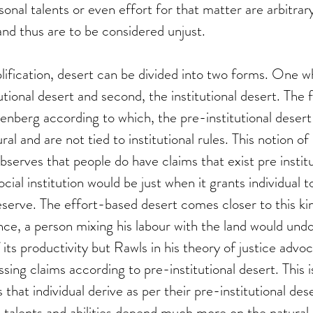
ersonal talents or even effort for that matter are arbitra
and thus are to be considered unjust. 
lification, desert can be divided into two forms. One w
utional desert and second, the institutional desert. The 
enberg according to which, the pre-institutional desert
ral and are not tied to institutional rules. This notion of
observes that people do have claims that exist pre institu
ocial institution would be just when it grants individual 
deserve. The effort-based desert comes closer to this ki
ce, a person mixing his labour with the land would und
 its productivity but Rawls in his theory of justice advo
sing claims according to pre-institutional desert. This 
that individual derive as per their pre-institutional dese
t, talents and abilities depend much more on the natural 