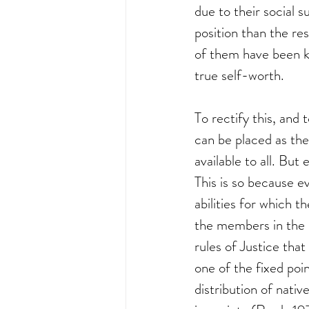
due to their social s
position than the re
of them have been ke
true self-worth. 
To rectify this, and 
can be placed as the
available to all. But 
This is so because e
abilities for which 
the members in the s
rules of Justice that 
one of the fixed poi
distribution of nati