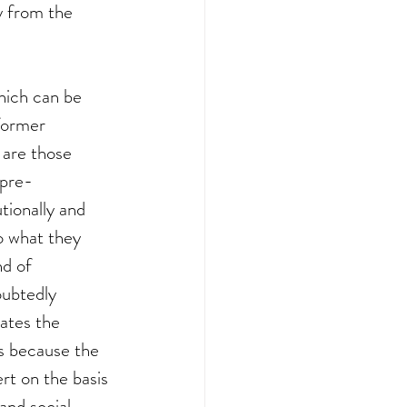
ry from the 
hich can be 
former 
 are those 
 pre-
tionally and 
to what they 
nd of 
oubtedly 
cates the 
is because the 
rt on the basis 
and social 