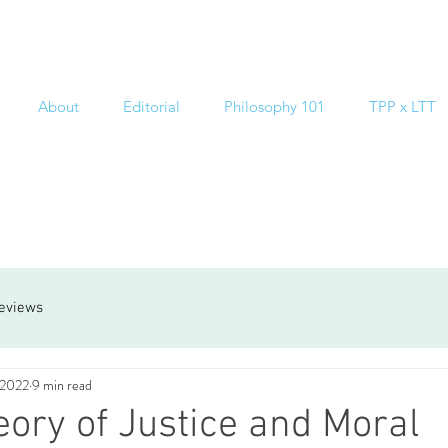
About
Editorial
Philosophy 101
TPP x LTT
reviews
 2022
9 min read
ory of Justice and Moral