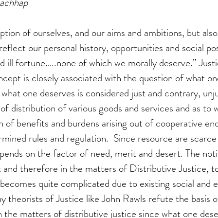
Kachhap
tion of ourselves, and our aims and ambitions, but also 
, reflect our personal history, opportunities and social po
 ill fortune…..none of which we morally deserve.” Justic
ncept is closely associated with the question of what on
 what one deserves is considered just and contrary, unjus
of distribution of various goods and services and as to 
n of benefits and burdens arising out of cooperative en
ined rules and regulation.  Since resource are scarce 
epends on the factor of need, merit and desert. The noti
and therefore in the matters of Distributive Justice, t
 becomes quite complicated due to existing social and 
y theorists of Justice like John Rawls refute the basis 
in the matters of distributive justice since what one des