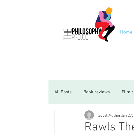
Home
All Posts
Book reviews
Film 
Guest Author
Jan 27,
Rawls The