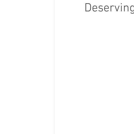
Deservin