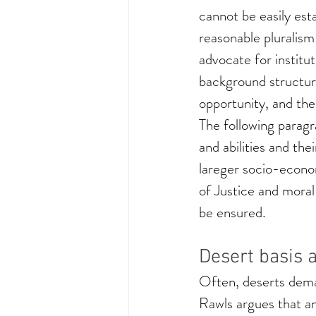
cannot be easily esta
reasonable pluralism
advocate for institut
background structure
opportunity, and the
The following paragr
and abilities and the
lareger socio-econom
of Justice and moral
be ensured.
Desert basis 
Often, deserts deman
Rawls argues that an