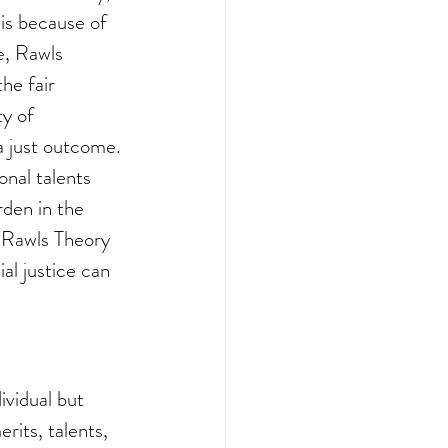
 is because of 
e, Rawls 
he fair 
y of 
a just outcome. 
onal talents 
rden in the 
t Rawls Theory 
al justice can 
vidual but 
rits, talents, 