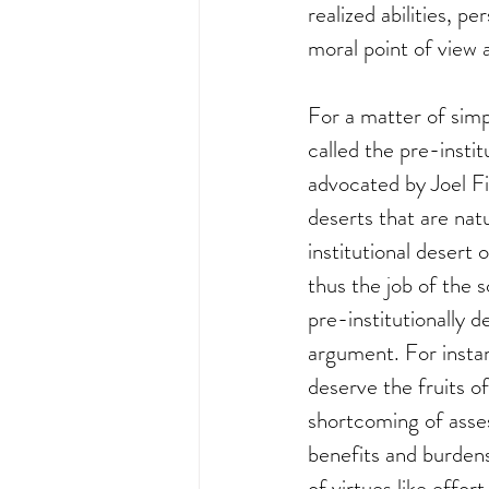
realized abilities, p
moral point of view 
For a matter of simp
called the pre-instit
advocated by Joel Fi
deserts that are natu
institutional desert 
thus the job of the s
pre-institutionally 
argument. For instan
deserve the fruits of
shortcoming of asses
benefits and burdens 
of virtues like effor