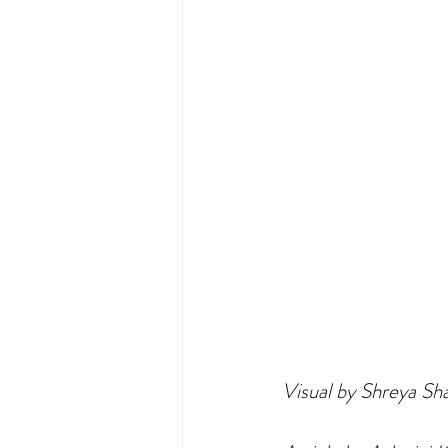
Visual by Shreya S