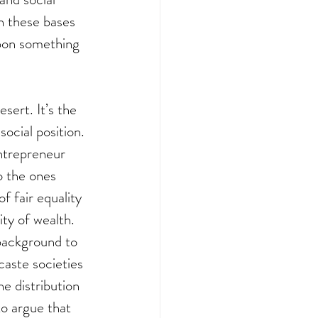
n these bases 
pon something 
sert. It’s the 
ocial position. 
ntrepreneur 
o the ones 
f fair equality 
ity of wealth. 
 background to 
caste societies 
e distribution 
to argue that 