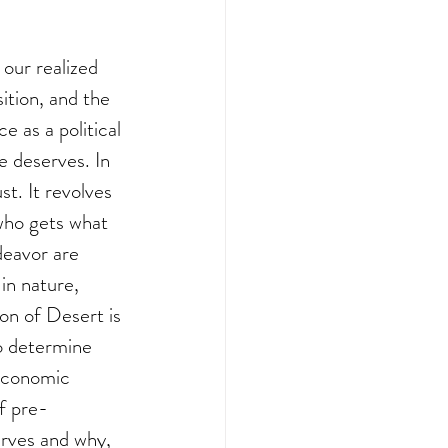
our realized 
sition, and the 
e as a political 
e deserves. In 
t. It revolves 
who gets what 
deavor are 
in nature, 
on of Desert is 
o determine 
economic 
of pre-
erves and why, 