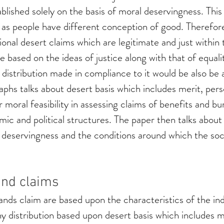
blished solely on the basis of moral deservingness. This
 as people have different conception of good. Therefor
ional desert claims which are legitimate and just within t
 based on the ideas of justice along with that of equalit
 distribution made in compliance to it would be also be 
aphs talks about desert basis which includes merit, pers
ir moral feasibility in assessing claims of benefits and bu
ic and political structures. The paper then talks abou
 deservingness and the conditions around which the soci
and claims
ds claim are based upon the characteristics of the indi
y distribution based upon desert basis which includes me