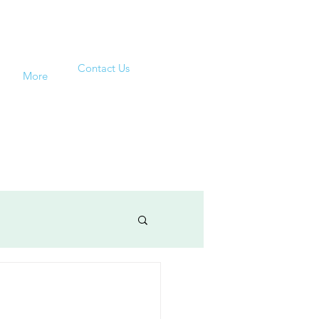
Contact Us
More