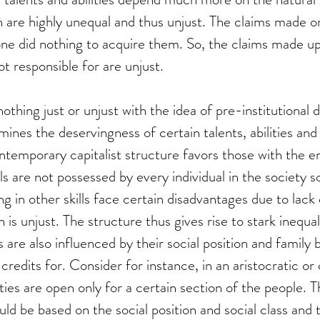
 are highly unequal and thus unjust. The claims made o
one did nothing to acquire them. So, the claims made u
t responsible for are unjust.
nothing just or unjust with the idea of pre-institutional de
ines the deservingness of certain talents, abilities and s
ntemporary capitalist structure favors those with the e
lls are not possessed by every individual in the society s
ing in other skills face certain disadvantages due to lack o
 is unjust. The structure thus gives rise to stark inequal
s are also influenced by their social position and family
redits for. Consider for instance, in an aristocratic or 
ies are open only for a certain section of the people. Th
ld be based on the social position and social class and 