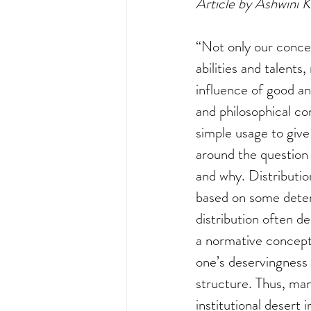
Article by Ashwini 
“Not only our concep
abilities and talents
influence of good and
and philosophical co
simple usage to give
around the question 
and why. Distributio
based on some determ
distribution often d
a normative concept 
one’s deservingness
structure. Thus, man
institutional desert 