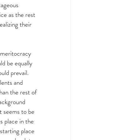
ntageous 
ce as the rest 
lizing their 
f meritocracy 
ld be equally 
uld prevail. 
lents and 
han the rest of 
background 
 It seems to be 
 place in the 
starting place 