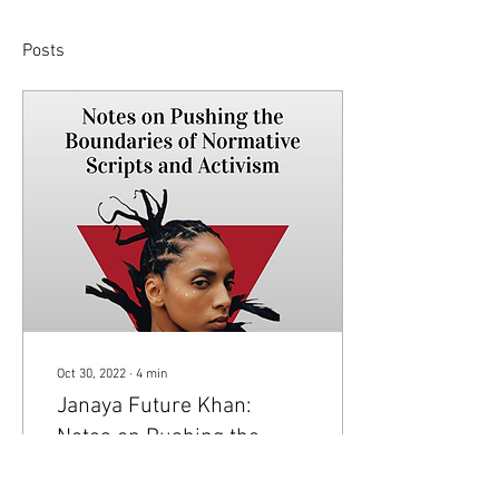
Posts
Oct 30, 2022
∙
4
min
Janaya Future Khan:
Notes on Pushing the
Boundaries of Normative
Visual by Vednt Mathur Note