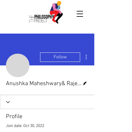
More actions
Follow
Anushka Maheshwary& 
Writer
Anushka Maheshwary& Rajeev Anand Kushwah
Profile
Join date: Oct 30, 2022