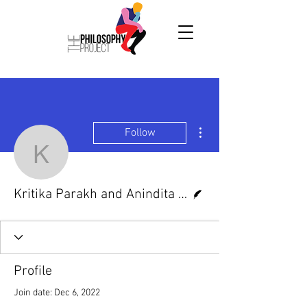
More actions
Follow
Kritika Parakh and Anind
Writer
Kritika Parakh and Anindita Adhikari
Profile
Join date: Dec 6, 2022