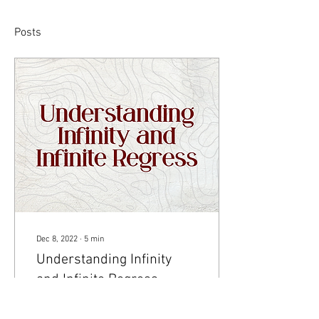
Posts
Dec 8, 2022
∙
5
min
Understanding Infinity
and Infinite Regress
Visual by Akruthi Akula The