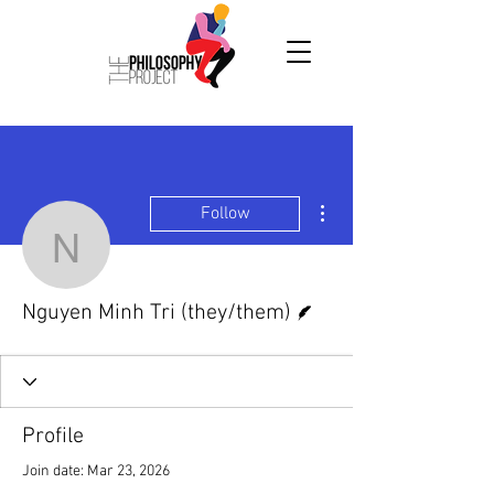
More actions
Follow
Nguyen Minh Tri (they/t
Writer
Nguyen Minh Tri (they/them)
Profile
Join date: Mar 23, 2026