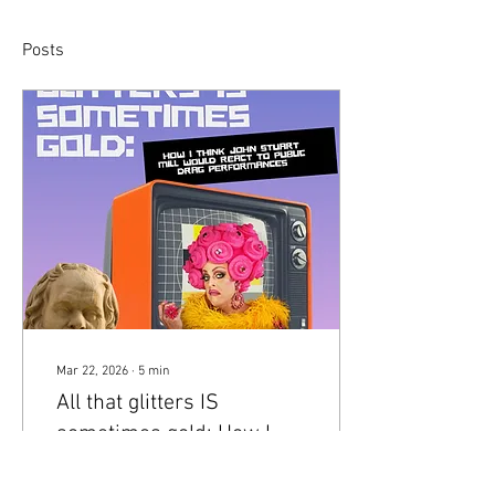
Posts
Mar 22, 2026
∙
5
min
All that glitters IS
sometimes gold: How I
think John Stuart Mill
Drag culture holds a crucial