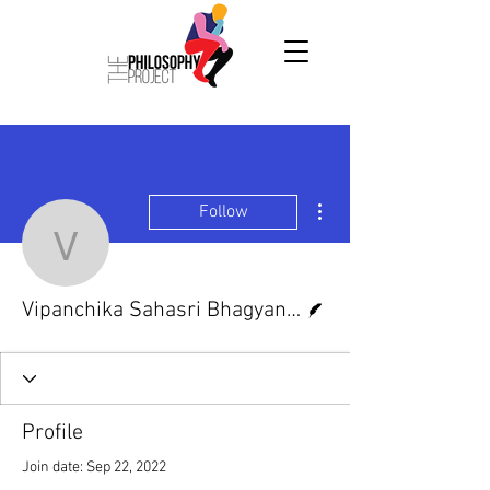
More actions
Follow
Vipanchika Sahasri Bha
Writer
Vipanchika Sahasri Bhagyanagar
Profile
Join date: Sep 22, 2022