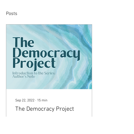
Posts
Sep 22, 2022
∙
15
min
The Democracy Project
Introduction to the Series:
Author’s Note ‘The
Democracy Project’ is a